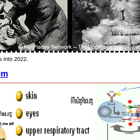
s into 2022.
em