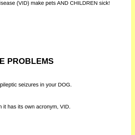
isease (VID) make pets AND CHILDREN sick!
NE PROBLEMS
pileptic seizures in your DOG.
 it has its own acronym, VID.