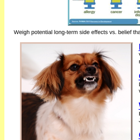
Weigh potential long-term side effects vs. belief th