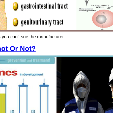
 you can't sue the manufacturer.
hot Or Not?