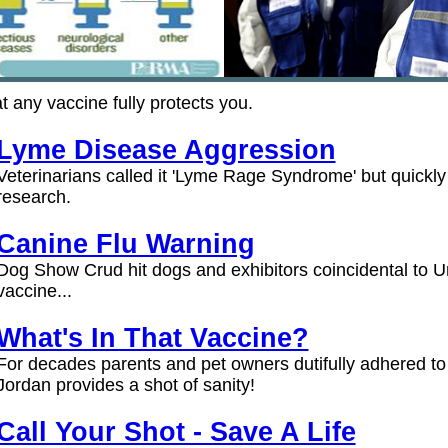
at any vaccine fully protects you.
Lyme Disease Aggression
Veterinarians called it 'Lyme Rage Syndrome' but quickly 
research.
Canine Flu Warning
Dog Show Crud hit dogs and exhibitors coincidental to Un
vaccine...
What's In That Vaccine?
For decades parents and pet owners dutifully adhered to p
Jordan provides a shot of sanity!
Call Your Shot - Save A Life