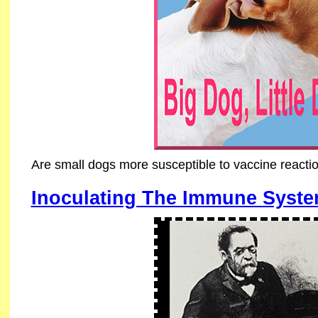
Are small dogs more susceptible to vaccine reacti
Inoculating The Immune Syst