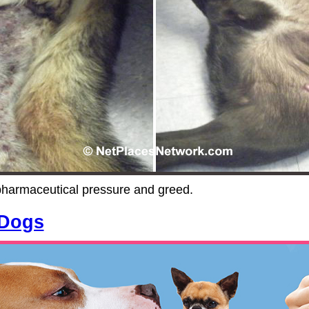
pharmaceutical pressure and greed.
 Dogs