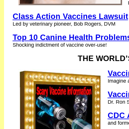
Class Action Vaccines Lawsuit
Led by veterinary pioneer, Bob Rogers, DVM
Top 10 Canine Health Problem
Shocking indictment of vaccine over-use!
THE WORLD’
Vacci
Imagine a
Vacci
Dr. Ron S
CDC A
and forme