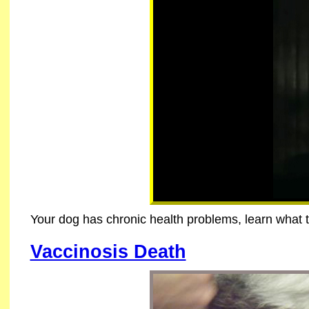
Your dog has chronic health problems, learn what 
Vaccinosis Death