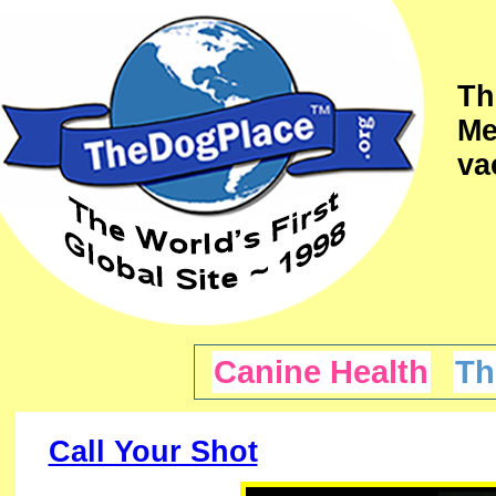
Th
Me
va
Canine Health
Th
Call Your Shot