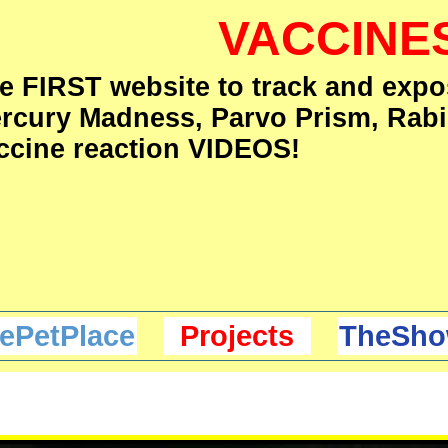
VACCINE
e FIRST website to track and expo
rcury Madness, Parvo Prism, Rabi
ccine reaction VIDEOS!
ePetPlace
Projects
TheSho