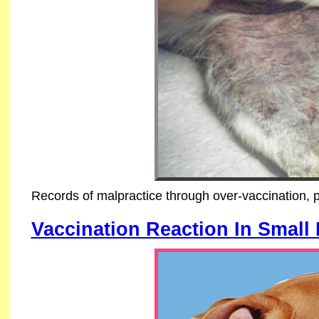
Records of malpractice through over-vaccination, 
Vaccination Reaction In Small