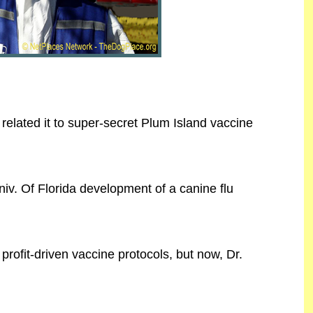
related it to super-secret Plum Island vaccine
iv. Of Florida development of a canine flu
rofit-driven vaccine protocols, but now, Dr.