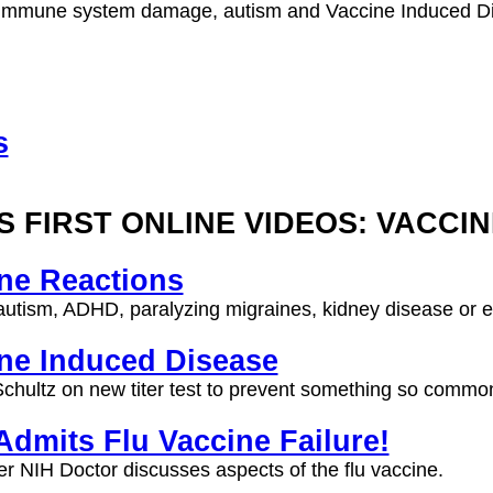
Immune system damage, autism and Vaccine Induced D
s
S FIRST ONLINE VIDEOS: VACCI
ne Reactions
utism, ADHD, paralyzing migraines, kidney disease or e
ne Induced Disease
chultz on new titer test to prevent something so common
dmits Flu Vaccine Failure!
r NIH Doctor discusses aspects of the flu vaccine.