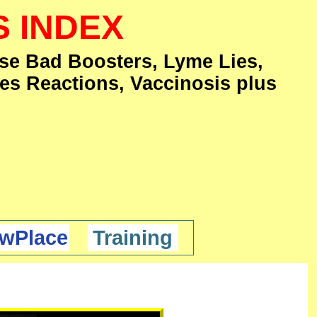
S INDEX
se Bad Boosters, Lyme Lies,
es Reactions, Vaccinosis plus
wPlace
Training