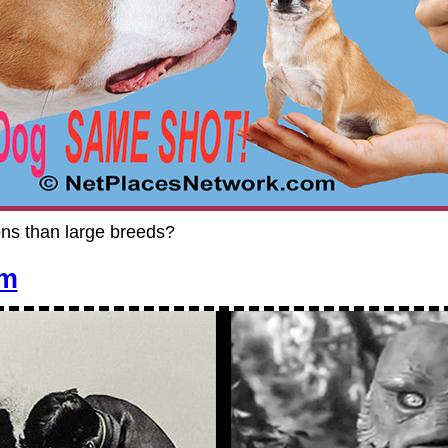
ons than large breeds?
em