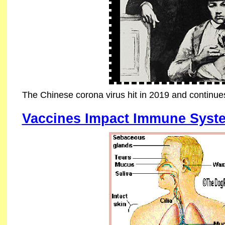
The Chinese corona virus hit in 2019 and continue
Vaccines Impact Immune Syst