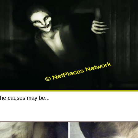
the causes may be...