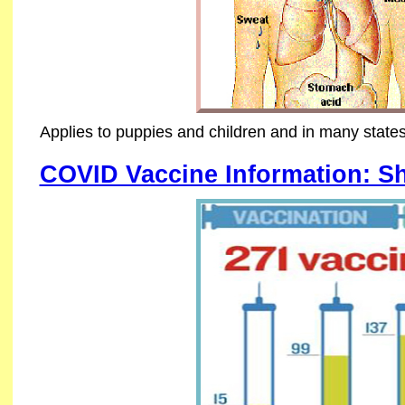
Applies to puppies and children and in many states
COVID Vaccine Information: S