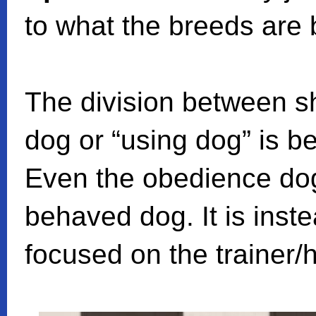
to what the breeds are 
The division between s
dog or “using dog” is 
Even the obedience dog
behaved dog. It is inste
focused on the trainer/h