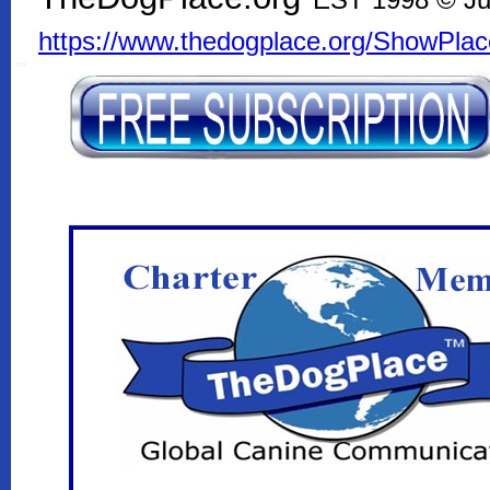
EST 1998 © Ju
https://www.thedogplace.org/ShowPla
SSI