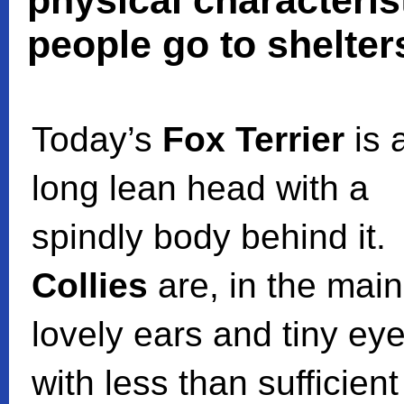
physical characteris
people go to shelter
Today’s
Fox Terrier
is 
long lean head with a
spindly body behind it.
Collies
are, in the main
lovely ears and tiny ey
with less than sufficient