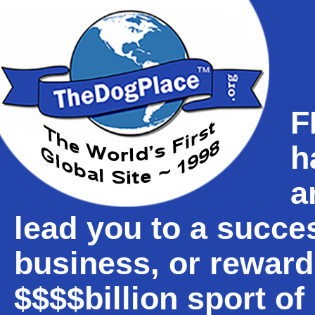
F
h
a
lead you to a succe
business, or reward
$$$$billion sport o