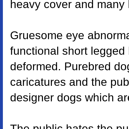
heavy cover and many h
Gruesome eye abnormal
functional short legged 
deformed. Purebred do
caricatures and the publ
designer dogs which are
The public hates the p