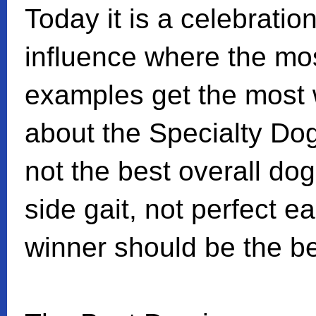
Today it is a celebratio
influence where the mo
examples get the most 
about the Specialty Do
not the best overall do
side gait, not perfect e
winner should be the be