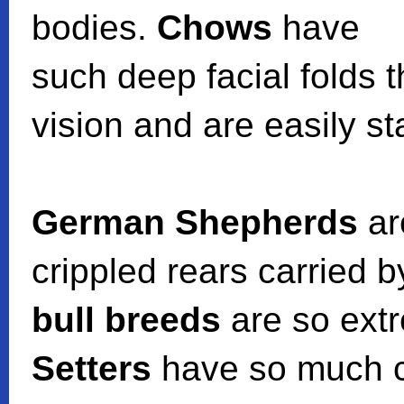
bodies.
Chows
have
such deep facial folds 
vision and are easily sta
German Shepherds
ar
crippled rears carried 
bull breeds
are so extr
Setters
have so much co