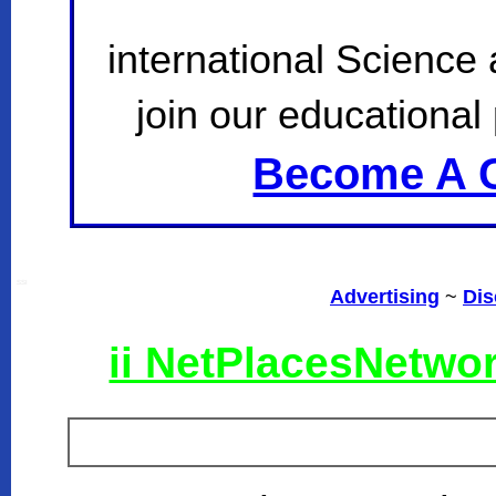
international Science
join our educational 
Become A C
SSI
Advertising
~
Dis
ii NetPlacesNetwo