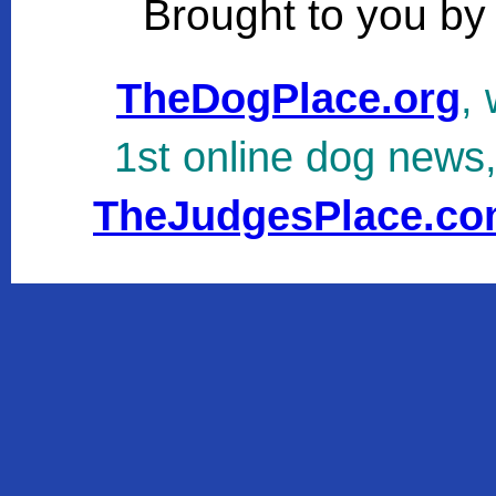
Brought to you by
TheDogPlace.org
, 
1st online dog news
TheJudgesPlace.c