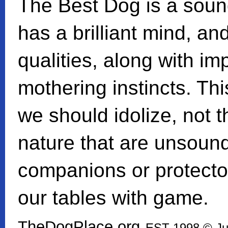
The Best Dog is a sound
has a brilliant mind, an
qualities, along with i
mothering instincts. Thi
we should idolize, not t
nature that are unsoun
companions or protectors
our tables with game.
TheDogPlace.org