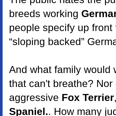
breeds working
Germa
people specify up front 
“sloping backed” Germ
And what family would
that can't breathe? Nor
aggressive
Fox Terrier
Spaniel.
. How many jud