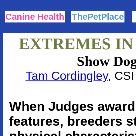
Canine Health
ThePetPlace
EXTREMES IN
Show Dog
Tam Cordingley
, CSI
When Judges award 
features, breeders s