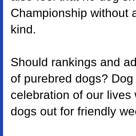
Championship without a
kind.
Should rankings and adv
of purebred dogs? Dog
celebration of our lives
dogs out for friendly w