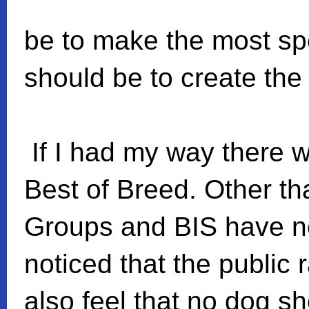
be to make the most sp
should be to create the 
If I had my way there 
Best of Breed. Other th
Groups and BIS have n
noticed that the public 
also feel that no dog s