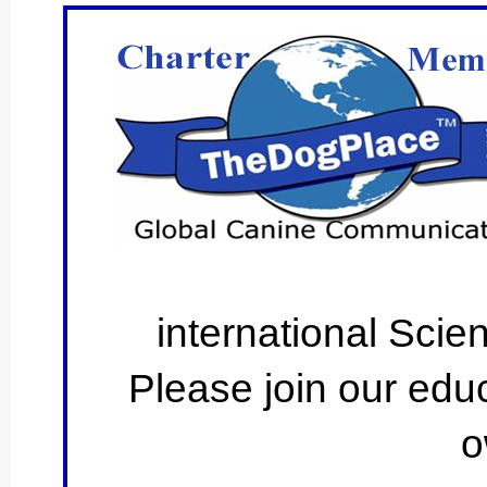
international Scie
Please join our educ
o