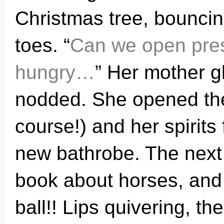
Christmas tree, bounci
toes. “
Can we open prese
hungry…
” Her mother 
nodded. She opened the 
course!) and her spirits 
new bathrobe. The next
book about horses, and t
ball!! Lips quivering, the