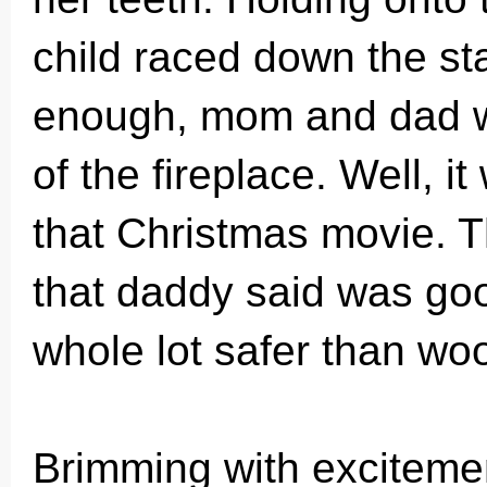
child raced down the sta
enough, mom and dad we
of the fireplace. Well, it
that Christmas movie. Th
that daddy said was go
whole lot safer than wo
Brimming with excitement