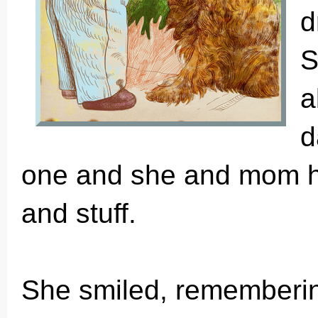
d
S
a
d
one and she and mom had
and stuff.
She smiled, rememberi