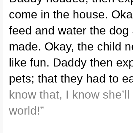
come in the house. Okay
feed and water the dog
made. Okay, the child 
like fun. Daddy then ex
pets; that they had to ea
know that, I know she’ll
world!”