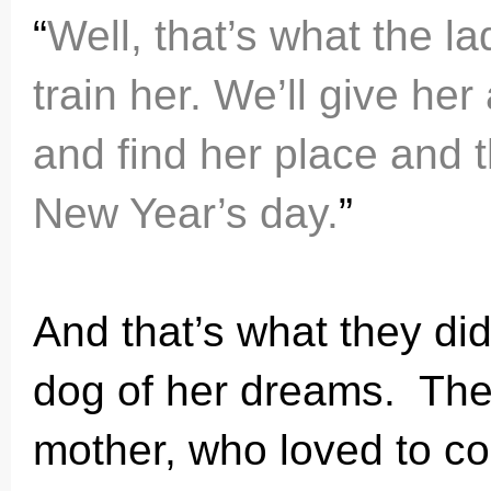
“
Well, that’s what the la
train her. We’ll give he
and find her place and t
New Year’s day.
”
And that’s what they did. 
dog of her dreams. Th
mother, who loved to c