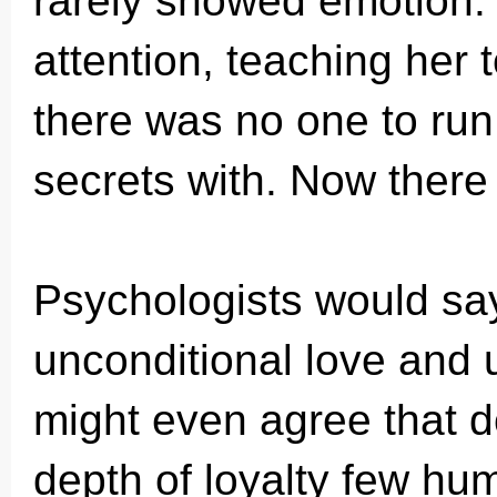
rarely showed emotion. 
attention, teaching her 
there was no one to run
secrets with. Now ther
Psychologists would say
unconditional love and 
might even agree that d
depth of loyalty few h