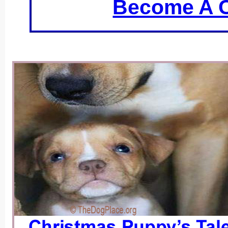
Become A C