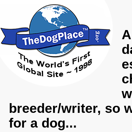
A
d
e
c
w
breeder/writer, so 
for a dog...