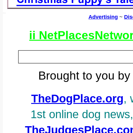
SSI
Advertising
~
Dis
ii NetPlacesNetwo
Brought to you by
TheDogPlace.org
, 
1st online dog news
TheJudgesPlace.c