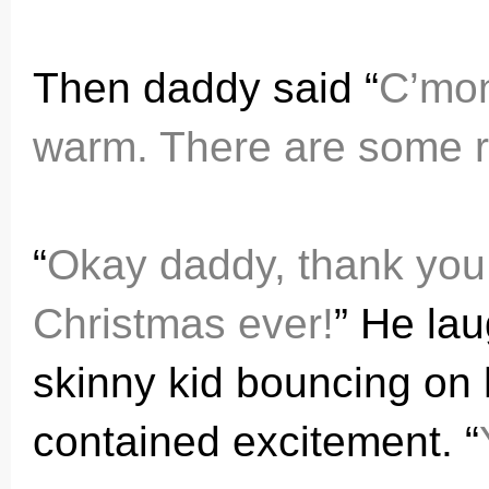
Then daddy said “
C’mon 
warm. There are some ru
“
Okay daddy, thank you 
Christmas ever!
” He lau
skinny kid bouncing on 
contained excitement. “