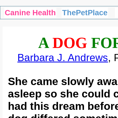
Canine Health
ThePetPlace
A
DOG
FO
Barbara J. Andrews
, 
She came slowly awake
asleep so she could 
had this dream befor