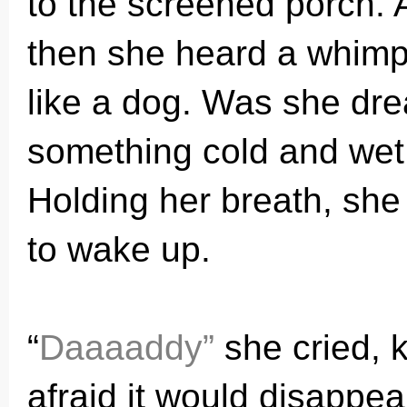
to the screened porch. A
then she heard a whimpe
like a dog. Was she dre
something cold and wet 
Holding her breath, she 
to wake up.
“
Daaaaddy”
she cried, k
afraid it would disappe