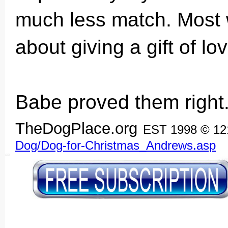
much less match. Most 
about giving a gift of lov
Babe proved them right
TheDogPlace.org
EST 1998 © 1
Dog/Dog-for-Christmas_Andrews.asp
SSI