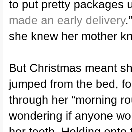
to put pretty packages u
made an early delivery
.
she knew her mother kn
But Christmas meant sh
jumped from the bed, fo
through her “morning ro
wondering if anyone wo
her teeth. Holding onto