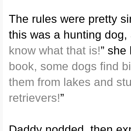
The rules were pretty s
this was a hunting dog, 
know what that is!
” she 
book, some dogs find b
them from lakes and stuf
retrievers!
”
Daddy nodded, then expl