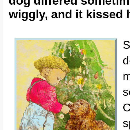
dog differed sometim
wiggly, and it kissed h
S
d
m
s
C
s