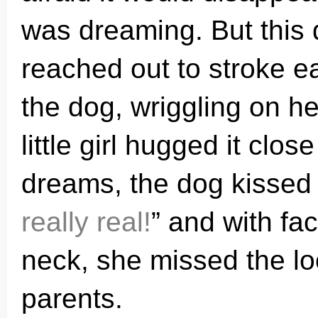
was dreaming. But this 
reached out to stroke ea
the dog, wriggling on he
little girl hugged it clos
dreams, the dog kissed 
really real!
” and with fa
neck, she missed the l
parents.