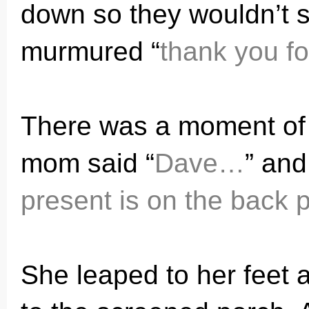
down so they wouldn’t s
murmured “
thank you fo
There was a moment of s
mom said “
Dave…
” and
present is on the back 
She leaped to her feet 