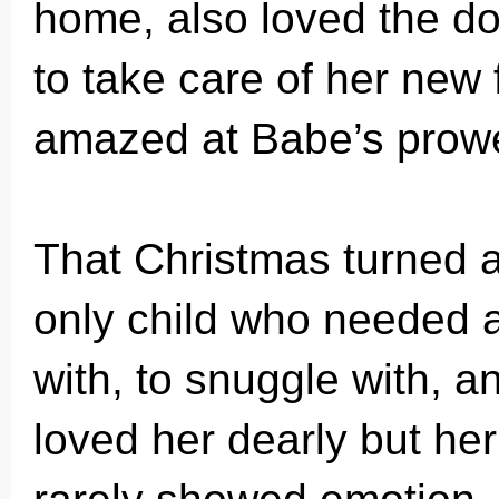
home, also loved the do
to take care of her new 
amazed at Babe’s prowes
That Christmas turned a 
only child who needed a 
with, to snuggle with, a
loved her dearly but her 