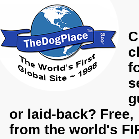
C
c
f
s
g
or laid-back? Free,
from the world's FI