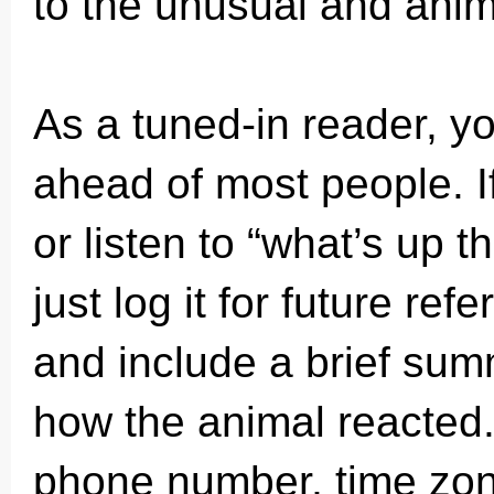
to the unusual and anima
As a tuned-in reader, y
ahead of most people. I
or listen to “what’s up 
just log it for future re
and include a brief sum
how the animal reacted.
phone number, time zon