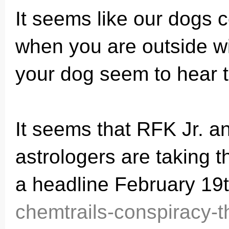
It seems like our dogs c
when you are outside w
your dog seem to hear t
It seems that RFK Jr. a
astrologers are taking 
a headline February 19th
chemtrails-conspiracy-