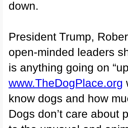
down.
President Trump, Rober
open-minded leaders sh
is anything going on “up
www.TheDogPlace.org
know dogs and how much
Dogs don’t care about po