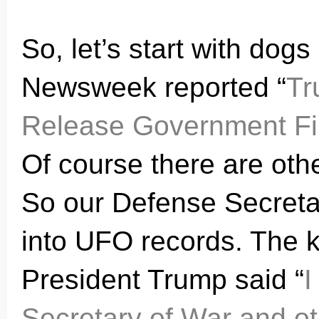
So, let’s start with dog
Newsweek reported “
Tr
Release Government Fil
Of course there are oth
So our Defense Secreta
into UFO records. The k
President Trump said “
I
Secretary of War
and ot