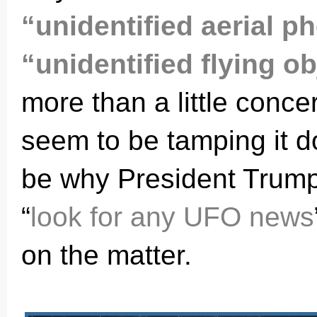
“unidentified aerial 
“unidentified flying o
more than a little conc
seem to be tamping it d
be why President Trump
“
look for any UFO news
on the matter.