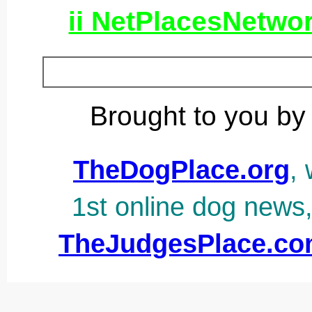
ii NetPlacesNetwo
Brought to you by
TheDogPlace.org
, 
1st online dog news
TheJudgesPlace.c