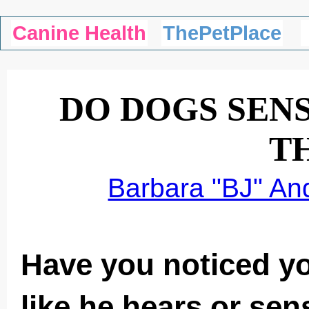
Canine Health
ThePetPlace
DO DOGS SEN
T
Barbara "BJ" An
Have you noticed y
like he hears or se