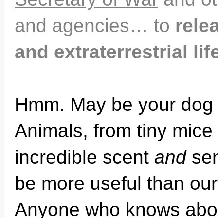
and agencies… to
relea
and extraterrestrial li
Hmm. May be your dog
Animals, from tiny mice
incredible scent
and
sen
be more useful than ou
Anyone who knows about