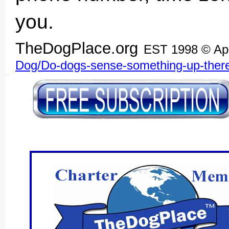
you.
TheDogPlace.org
EST 1998 © Ap
Dog/Do-dogs-sense-something-up-ther
SSI