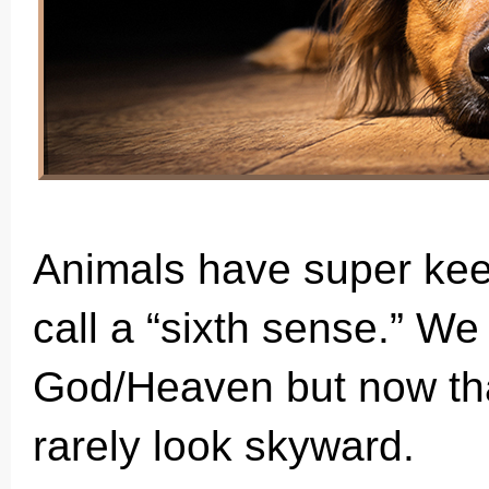
Animals have super kee
call a “sixth sense.” W
God/Heaven but now that
rarely look skyward.