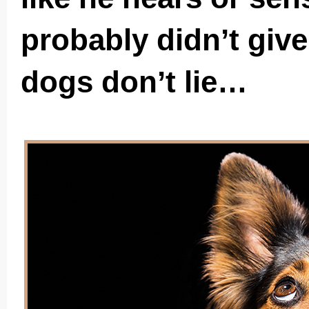
probably didn’t give
dogs don’t lie…