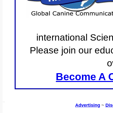
international Scie
Please join our educ
o
Become A C
SSI
Advertising
~
Dis