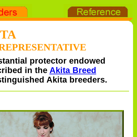
ITA
 REPRESENTATIVE
stantial protector endowed
cribed in the
Akita Breed
tinguished Akita breeders.