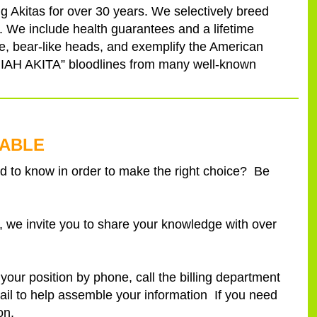
g Akitas for over 30 years. We selectively breed
 We include health guarantees and a lifetime
ce, bear-like heads, and exemplify the American
MARIAH AKITA” bloodlines from many well-known
LABLE
 to know in order to make the right choice? Be
we invite you to share your knowledge with over
our position by phone, call the billing department
il to help assemble your information If you need
on.