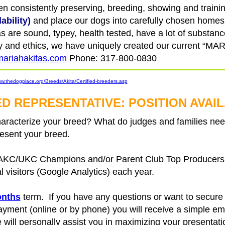
 consistently preserving, breeding, showing and trainin
ability)
and place our dogs into carefully chosen homes.
 are sound, typey, health tested, have a lot of substan
rity and ethics, we have uniquely created our current “
ariahakitas.com
Phone: 317-800-0830
ww.thedogplace.org/Breeds/Akita/Certified-breeders.asp
D REPRESENTATIVE: POSITION AVAI
acterize your breed? What do judges and families need
esent your breed.
 AKC/UKC Champions and/or Parent Club Top Producers, 
al visitors (Google Analytics) each year.
onths
term. If you have any questions or want to secure y
ent (online or by phone) you will receive a simple ema
will personally assist you in maximizing your presentati