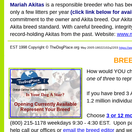
Mariah Akitas
is a responsible breeder who has been
only a few litters per year
(click link below for avail
commitment to the owner and Akita breed. Our Akitas
Akita breed standard. With careful breeding, integ
record-holding Akitas from the past. Website:
www.m
EST 1998 Copyright © TheDogPlace.org
May 2005-18022102q2203
https://w
SSI
BREE
How would YOU char
one of three
to repr
If you have bred 3
Is Your Dog A Star?
1.2 million individu
Opening Currently Available
Represent Your Breed
Choose
3 or 12 m
(800) 215-1178 weekdays 9:30 - 4:30 EST. Upon paym
help call our offices or
email the breed editor
and we 