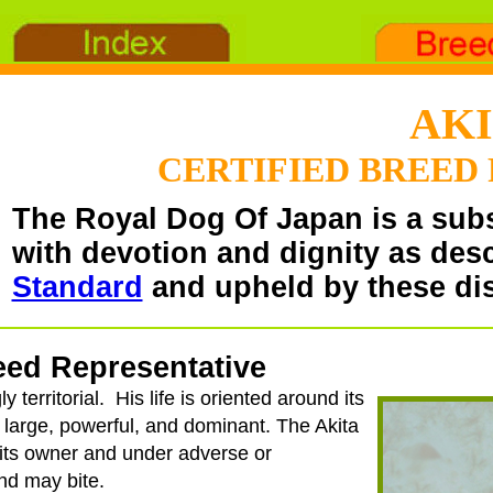
AK
CERTIFIED BREED
The Royal Dog Of Japan is a sub
with devotion and dignity as des
Standard
and upheld by these dis
reed Representative
y territorial. His life is oriented around its
s large, powerful, and dominant. The Akita
 its owner and under adverse or
nd may bite.