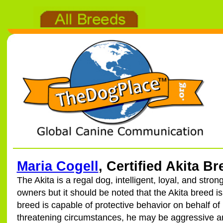
Maria Cogell
, Certified Akita B
The Akita is a regal dog, intelligent, loyal, and strongl
owners but it should be noted that the Akita breed i
breed is capable of protective behavior on behalf of
threatening circumstances, he may be aggressive a