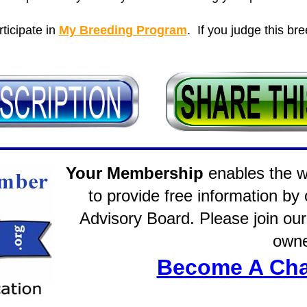
ticipate in
My Breeding Program
. If you judge this br
Your Membership
enables the wo
to provide free information by
Advisory Board. Please join our 
owne
Become A Cha