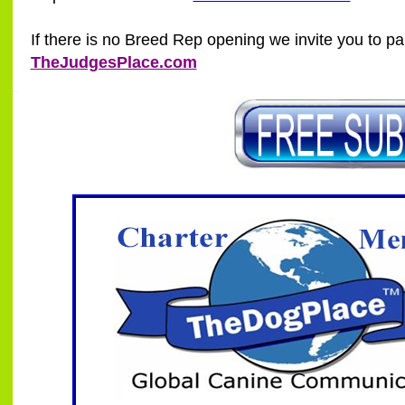
If there is no Breed Rep opening we invite you to par
TheJudgesPlace.com
SSI