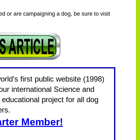
eed or are campaigning a dog, be sure to visit
rld's first public website (1998)
 our international Science and
educational project for all dog
rs.
rter Member!