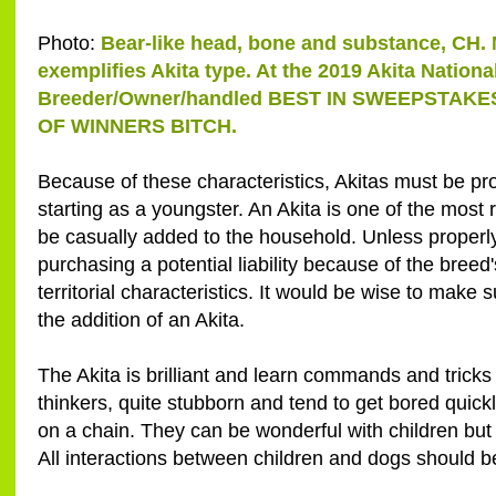
Photo:
Bear-like head, bone and substance, CH. 
exemplifies Akita type. At the 2019 Akita Nation
Breeder/Owner/handled BEST IN SWEEPSTAKE
OF WINNERS BITCH.
Because of these characteristics, Akitas must be pro
starting as a youngster. An Akita is one of the most
be casually added to the household. Unless properly
purchasing a potential liability because of the breed'
territorial characteristics. It would be wise to mak
the addition of an Akita.
The Akita is brilliant and learn commands and tricks
thinkers, quite stubborn and tend to get bored quickly
on a chain. They can be wonderful with children but 
All interactions between children and dogs should b