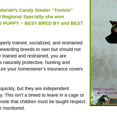
Mariah’s Candy Stealer "Tootsie"
al Regional Specialty she won
S PUPPY ~ BEST BRED BY and BEST
perly trained, socialized, and restrained
 rewarding breeds to own but should not
 trained and restrained, you are
s naturally protective, hunting and
e sure your homeowner’s insurance covers
 quickly, but they are independent
. This isn’t a breed to leave in a cage or
note that children must be taught respect.
e monitored.