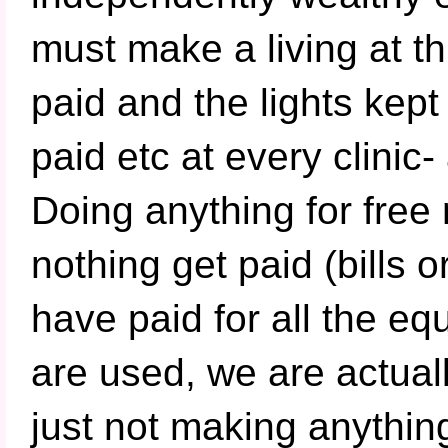
must make a living at th
paid and the lights kept
paid etc at every clinic-
Doing anything for free
nothing get paid (bills 
have paid for all the e
are used, we are actua
just not making anything