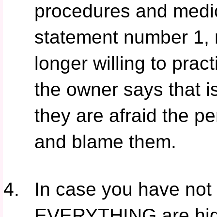
procedures and medi
statement number 1, 
longer willing to prac
the owner says that i
they are afraid the p
and blame them.
In case you have not 
EVERYTHING are high