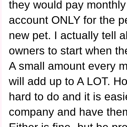
they would pay monthly 
account ONLY for the p
new pet. I actually tell
owners to start when the
A small amount every m
will add up to A LOT. Ho
hard to do and it is eas
company and have them