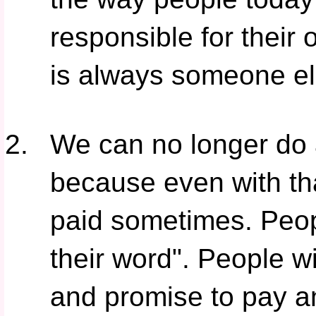
responsible for their
is always someone els
We can no longer do a
because even with that
paid sometimes. Peop
their word". People wi
and promise to pay and