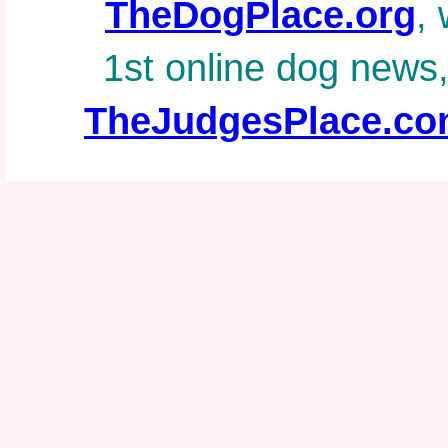
TheDogPlace.org
, 
1st online dog news
TheJudgesPlace.c