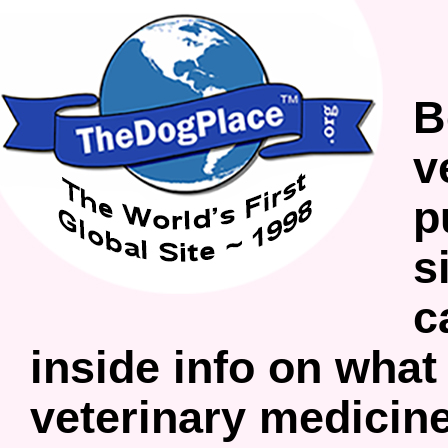
B
v
p
s
c
inside info on what
veterinary medicine