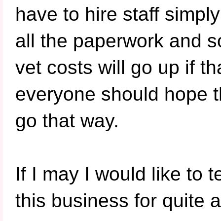
have to hire staff simply
all the paperwork and s
vet costs will go up if 
everyone should hope t
go that way.
If I may I would like to 
this business for quite 