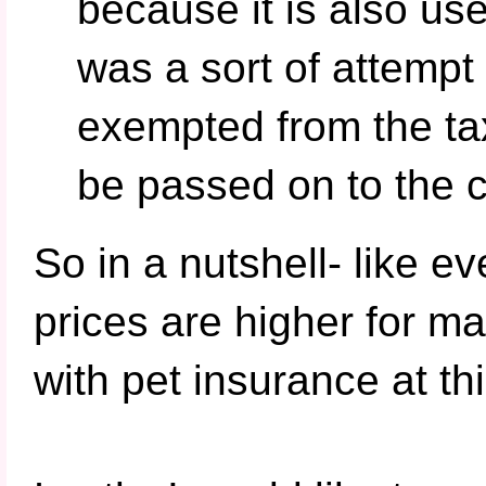
because it is also u
was a sort of attempt
exempted from the tax
be passed on to the c
So in a nutshell- like eve
prices are higher for m
with pet insurance at thi