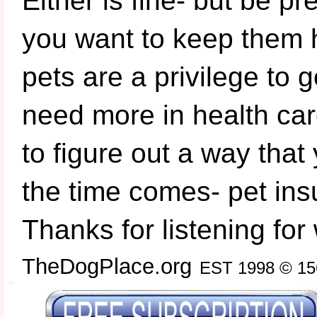
Either is fine- but be pr
you want to keep them 
pets are a privilege to g
need more in health car
to figure out a way tha
the time comes- pet ins
Thanks for listening for 
TheDogPlace.org
EST 1998 © 15
SSI