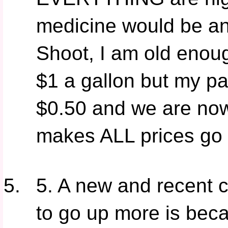
medicine would be any
Shoot, I am old enou
$1 a gallon but my p
$0.50 and we are now 
makes ALL prices go
5. A new and recent c
to go up more is be