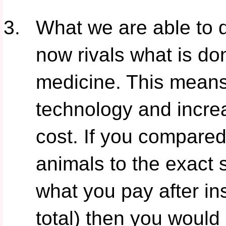
What we are able to d
now rivals what is d
medicine. This means 
technology and incre
cost. If you compared
animals to the exact
what you pay after in
total) then you would