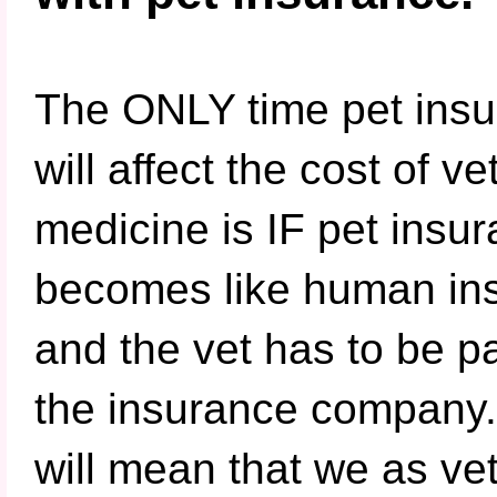
The ONLY time pet ins
will affect the cost of ve
medicine is IF pet insu
becomes like human in
and the vet has to be p
the insurance company.
will mean that we as vet