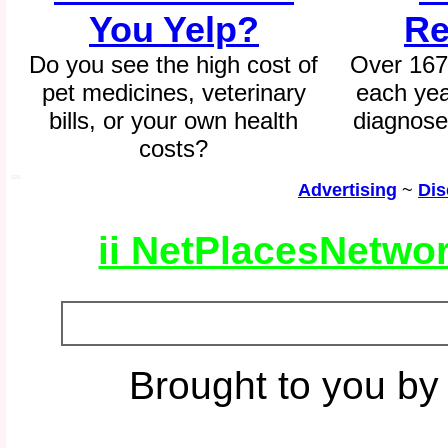
You Yelp?
Re
Do you see the high cost of
Over 167
pet medicines, veterinary
each yea
bills, or your own health
diagnose
costs?
SSI
Advertising
~
Dis
ii NetPlacesNetwo
Brought to you by