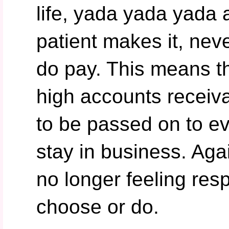
life, yada yada yada 
patient makes it, nev
do pay. This means t
high accounts receiv
to be passed on to e
stay in business. Agai
no longer feeling res
choose or do.