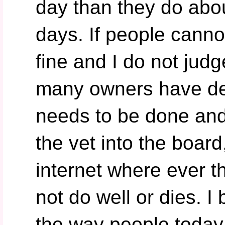
day than they do abou
days. If people cannot
fine and I do not jud
many owners have dec
needs to be done and
the vet into the board
internet where ever 
not do well or dies. I 
the way people today