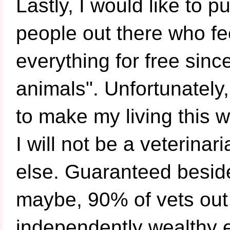
Lastly, I would like to p
people out there who fee
everything for free since
animals". Unfortunately,
to make my living this w
I will not be a veterina
else. Guaranteed besid
maybe, 90% of vets out 
independently wealthy 