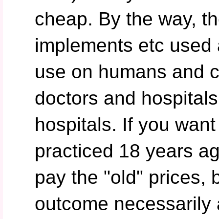
cheap. By the way, t
implements etc used
use on humans and 
doctors and hospitals
hospitals. If you wan
practiced 18 years ag
pay the "old" prices, 
outcome necessarily 