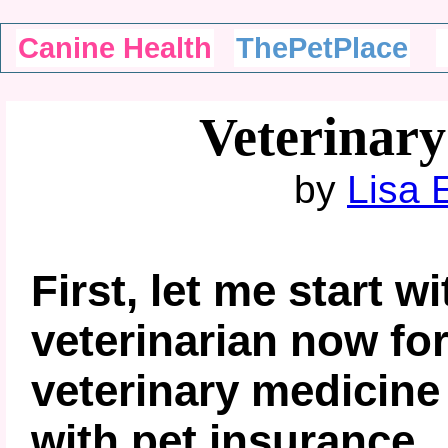
Canine Health
ThePetPlace
Veterinary
by
Lisa 
First, let me start wi
veterinarian now for
veterinary medicin
with pet insurance.