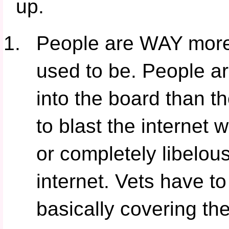
up.
People are WAY more 
used to be. People ar
into the board than 
to blast the internet w
or completely libelou
internet. Vets have 
basically covering th