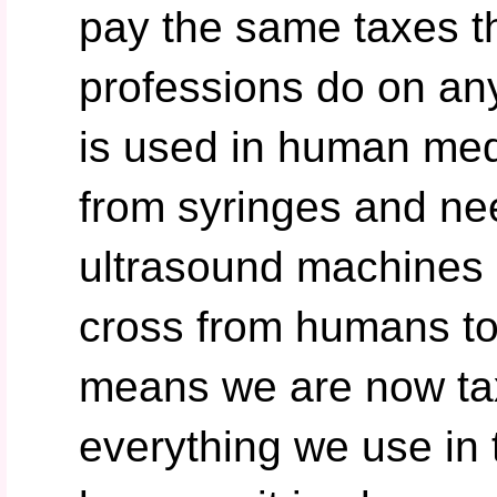
pay the same taxes 
professions do on any
is used in human medi
from syringes and ne
ultrasound machines e
cross from humans to 
means we are now ta
everything we use in t