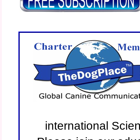
international Scie