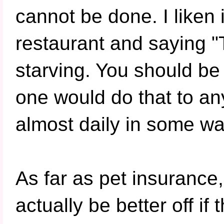
cannot be done. I liken 
restaurant and saying "
starving. You should be
one would do that to any
almost daily in some wa
As far as pet insurance
actually be better off i