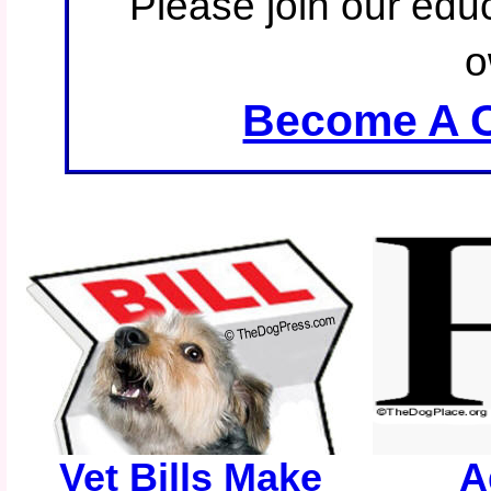
Please join our educ
o
Become A C
Vet Bills Make
A