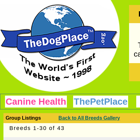
ca
Canine Health
ThePetPlace
Group Listings
Back to All Breeds Gallery
Breeds 1-30 of 43