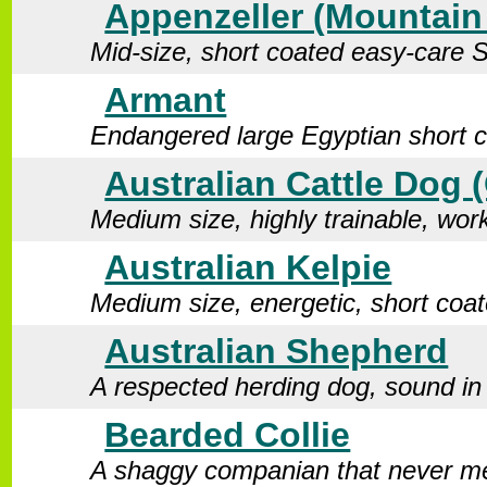
Appenzeller (Mountai
Mid-size, short coated easy-care 
Armant
Endangered large Egyptian short 
Australian Cattle Dog 
Medium size, highly trainable, wor
Australian Kelpie
Medium size, energetic, short coa
Australian Shepherd
A respected herding dog, sound in
Bearded Collie
A shaggy companian that never me