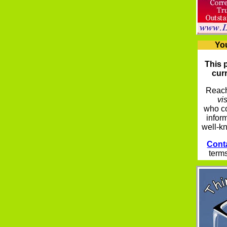
Yo
This 
curr
Reach
vis
who co
infor
well-k
Cont
terms