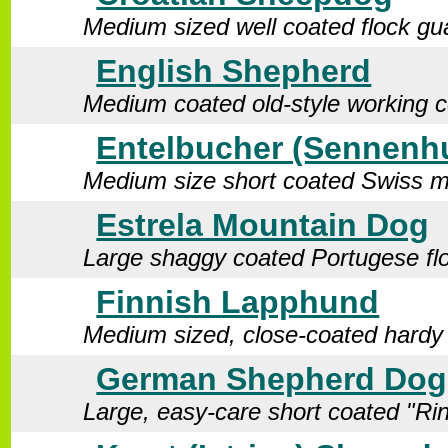
Medium sized well coated flock gu
English Shepherd
Medium coated old-style working c
Entelbucher (Sennenh
Medium size short coated Swiss m
Estrela Mountain Dog
Large shaggy coated Portugese fl
Finnish Lapphund
Medium sized, close-coated hardy
German Shepherd Dog 
Large, easy-care short coated "Rin