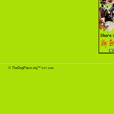
© TheDogPlace.org™
EST 1998