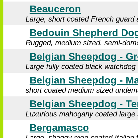
Beauceron
Large, short coated French guard 
Bedouin Shepherd Do
Rugged, medium sized, semi-domes
Belgian Sheepdog - G
Large fully coated black watchdog 
Belgian Sheepdog - Ma
short coated medium sized undem
Belgian Sheepdog - Te
Luxurious mahogany coated large 
Bergamasco
Large, shaggy mop-coated Italian 