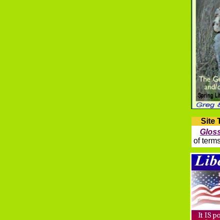
Site 
Glos
of term