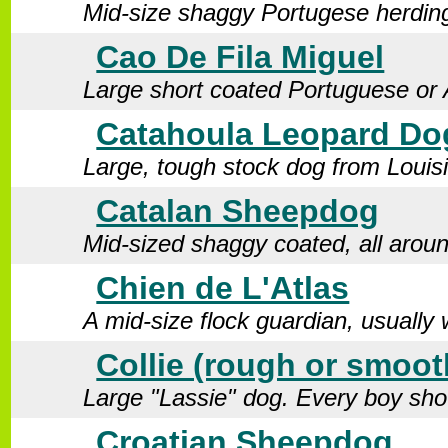
Mid-size shaggy Portugese herdin
Cao De Fila Miguel
Large short coated Portuguese or 
Catahoula Leopard Do
Large, tough stock dog from Louis
Catalan Sheepdog
Mid-sized shaggy coated, all arou
Chien de L'Atlas
A mid-size flock guardian, usuall
Collie (rough or smoot
Large "Lassie" dog. Every boy sho
Croatian Sheepdog