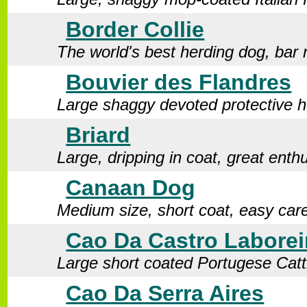
Border Collie
The world's best herding dog, bar
Bouvier des Flandres
Large shaggy devoted protective h
Briard
Large, dripping in coat, great enth
Canaan Dog
Medium size, short coat, easy car
Cao Da Castro Laborei
Large short coated Portugese Cat
Cao Da Serra Aires