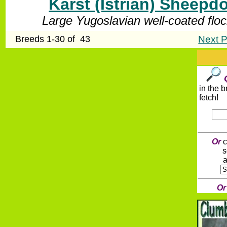
Karst (Istrian) Sheepd
Large Yugoslavian well-coated flo
Breeds 1-30 of 43
Next P
in the 
fetch!
Or
c
s
a
O