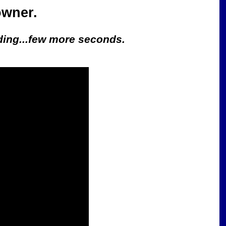
owner.
oading...few more seconds.