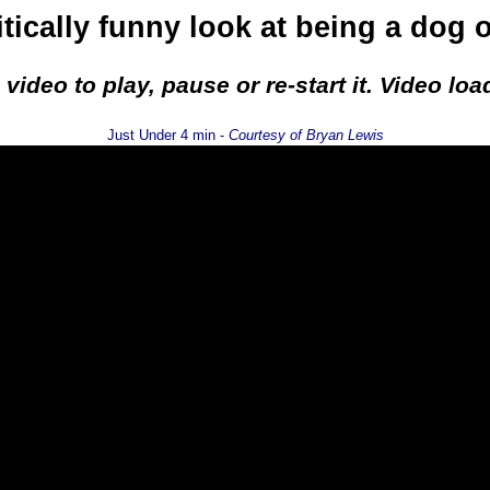
itically funny look at being a dog 
e video to play, pause or re-start it. Video l
Just Under 4 min -
Courtesy of Bryan Lewis