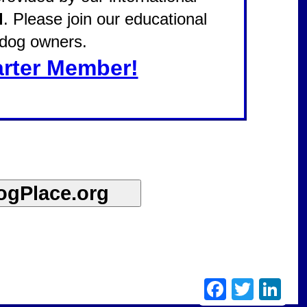
d
. Please join our educational
l dog owners.
rter Member!
Facebook
Twitter
Linke