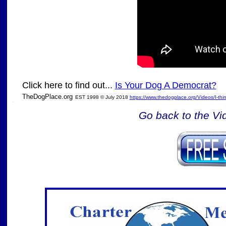
Click here to find out...
Is Your Dog A Democrat?
TheDogPlace.org
EST 1998 © July 2018
https://www.thedogplace.org/Videos/I-th
SSI
Go back to the Vi