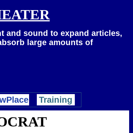
HEATER
t and sound to expand articles,
 absorb large amounts of
wPlace
Training
MOCRAT