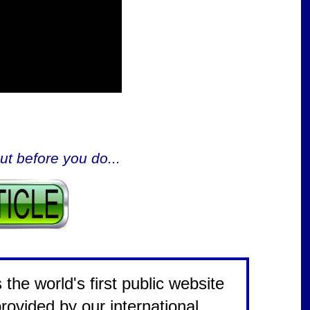
ut before you do...
the world's first public website
rovided by our international