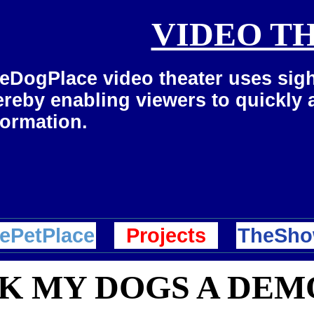
VIDEO T
eDogPlace video theater uses sigh
ereby enabling viewers to quickly
formation.
ePetPlace
Projects
TheSho
NK MY DOGS A DE