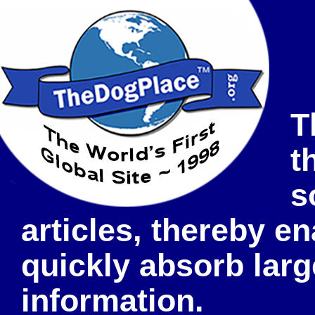
T
t
s
articles, thereby e
quickly absorb lar
information.