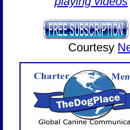
playing videos
Courtesy
Ne