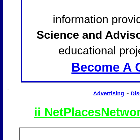
information provi
Science and Advis
educational proj
Become A C
SSI
Advertising
~
Dis
ii NetPlacesNetwo