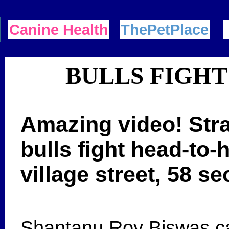
Canine Health
ThePetPlace
BULLS FIGHT
Amazing video! Stra
bulls fight head-to-h
village street, 58 s
Shantanu Roy Biswas cap