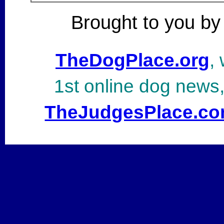
Brought to you by
TheDogPlace.org
,
1st online dog news
TheJudgesPlace.c