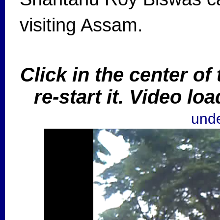
visiting Assam.
Click in the center of
re-start it. Video l
unde