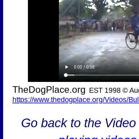
TheDogPlace.org
EST 1998 © Au
https://www.thedogplace.org/Videos/Bul
SSI
Go back to the Video