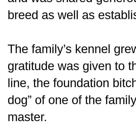
breed as well as establ
The family’s kennel gr
gratitude was given to t
line, the foundation bit
dog” of one of the fami
master.