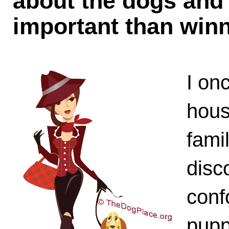
about the dogs and
important than win
I on
hous
fami
disc
conf
pupp