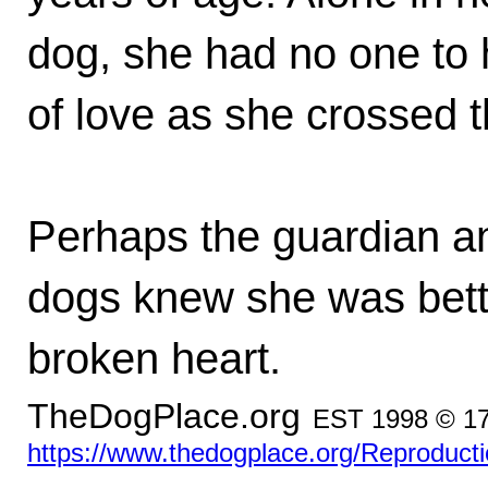
dog, she had no one to 
of love as she crossed 
Perhaps the guardian an
dogs knew she was better
broken heart.
TheDogPlace.org
EST 1998 © 1
https://www.thedogplace.org/Reproducti