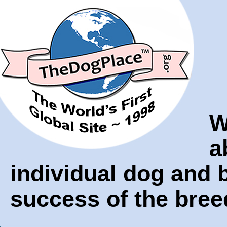
W
a
individual dog and
success of the bree