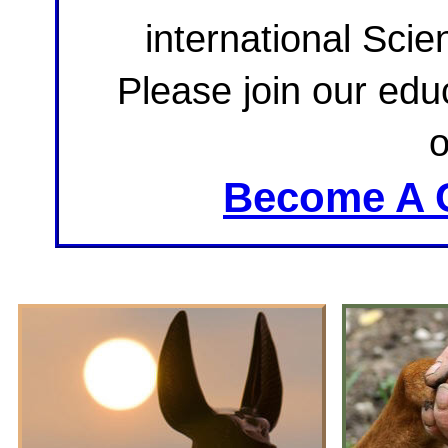
international Sci
Please join our educ
Become A 