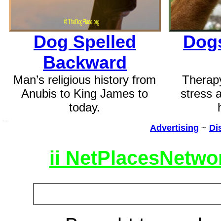
Dog Spelled
Dogs
Backward
Man’s religious history from
Therap
Anubis to King James to
stress 
today.
SSI
Advertising
~
Di
ii NetPlacesNetwo