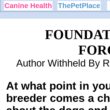
Canine Health
ThePetPlace
FOUNDAT
FOR
Author Withheld By 
At what point in yo
breeder comes a ch