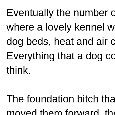
Eventually the number o
where a lovely kennel w
dog beds, heat and air 
Everything that a dog c
think.
The foundation bitch that
moved them forward, th