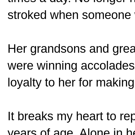
stroked when someone 
Her grandsons and grea
were winning accolades 
loyalty to her for makin
It breaks my heart to rep
years of age. Alone in 