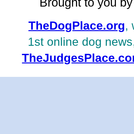
Brought to you by
TheDogPlace.org
,
1st online dog news
TheJudgesPlace.c