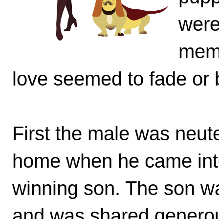
were
memb
love seemed to fade or 
First the male was neut
home when he came into 
winning son. The son w
and was shared generous