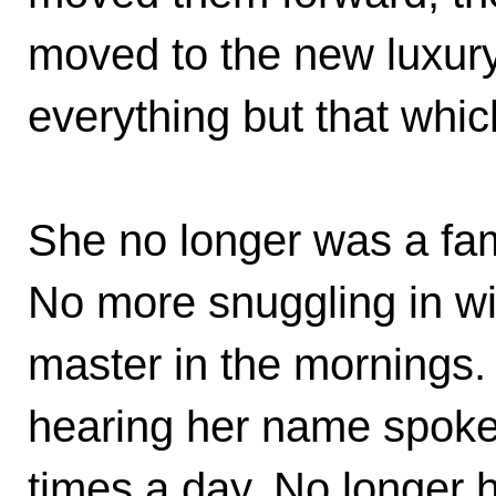
moved to the new luxur
everything but that whi
She no longer was a fa
No more snuggling in wi
master in the mornings
hearing her name spoke
times a day. No longer h