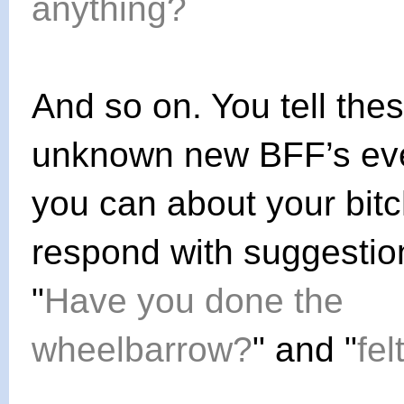
anything?
And so on. You tell the
unknown new BFF’s eve
you can about your bit
respond with suggestion
"
Have you done the
wheelbarrow?
" and "
fel