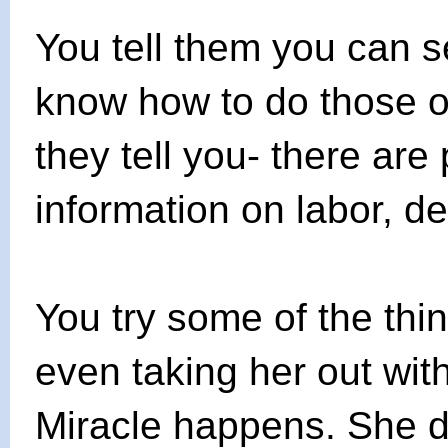
You tell them you can s
know how to do those ot
they tell you- there are 
information on labor, de
You try some of the thin
even taking her out wit
Miracle happens. She de