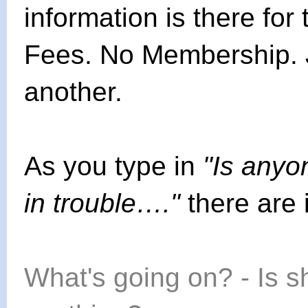
information is there fo
Fees. No Membership. 
another.
As you type in
"Is anyon
in trouble…."
there are
What's going on? - Is 