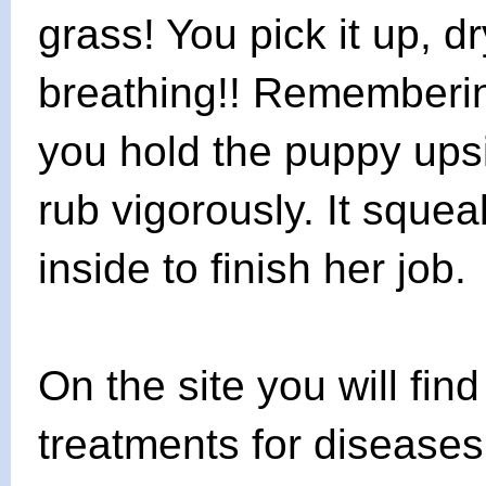
grass! You pick it up, dry 
breathing!! Remembering
you hold the puppy upsi
rub vigorously. It squ
inside to finish her job.
On the site you will fin
treatments for diseases