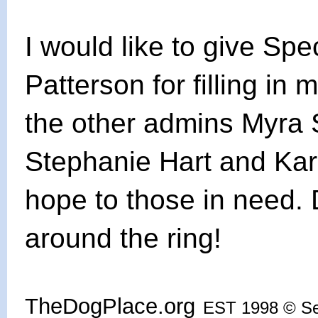
I would like to give Sp
Patterson for filling in 
the other admins Myra 
Stephanie Hart and Ka
hope to those in need.
around the ring!
TheDogPlace.org
EST 1998 © S