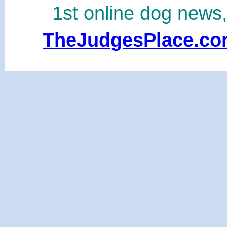
1st online dog news
TheJudgesPlace.c