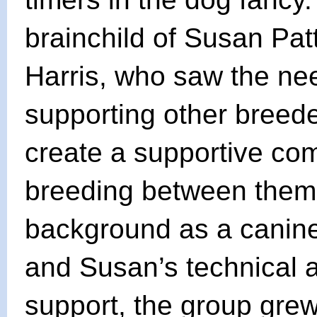
brainchild of Susan Pa
Harris, who saw the ne
supporting other breed
create a supportive com
breeding between them,
background as a canine
and Susan’s technical 
support, the group grew