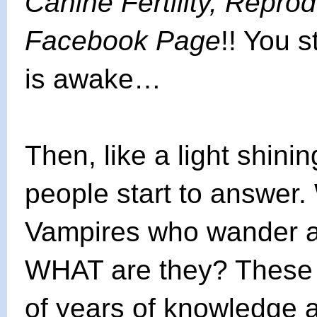
Canine Fertility, Repro
Facebook Page
!! You 
is awake…
Then, like a light shini
people start to answer
Vampires who wander at
WHAT are they? These
of years of knowledge 