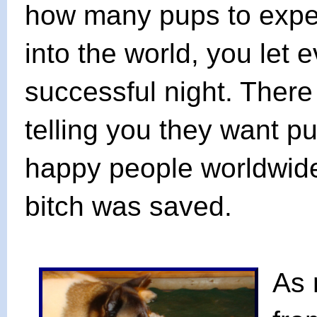
how many pups to expect
into the world, you let
successful night. There
telling you they want 
happy people worldwide
bitch was saved.
As 