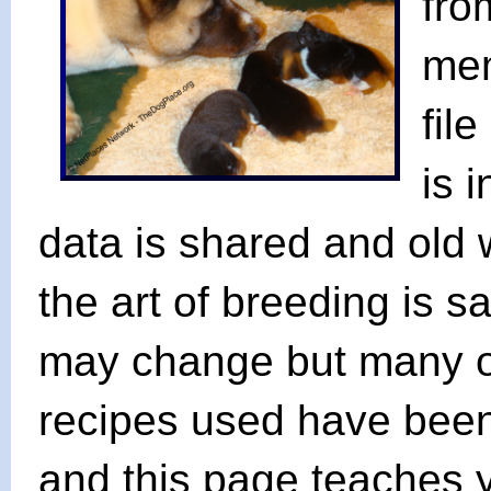
fro
mem
fil
is 
data is shared and old w
the art of breeding is s
may change but many o
recipes used have bee
and this page teaches 