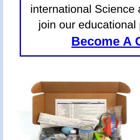
international Science
join our educational 
Become A C