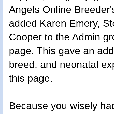
Angels Online Breeder
added Karen Emery, St
Cooper to the Admin gr
page. This gave an addi
breed, and neonatal exp
this page.
Because you wisely ha