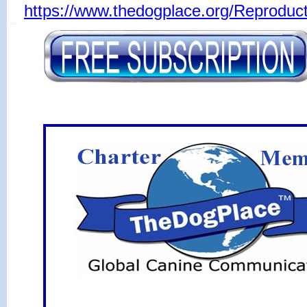
https://www.thedogplace.org/Reproduct
SSI