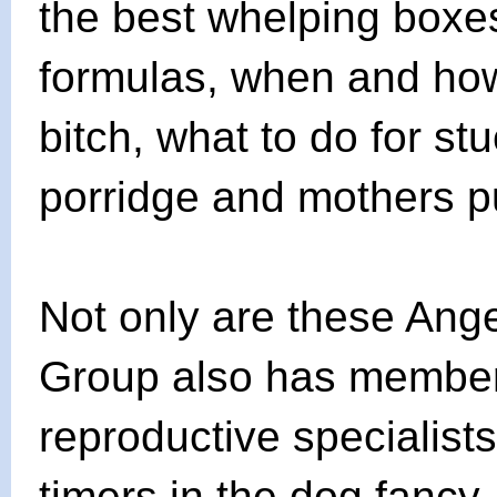
the best whelping boxes
formulas, when and how
bitch, what to do for s
porridge and mothers 
Not only are these Ange
Group also has members
reproductive specialists,
timers in the dog fancy