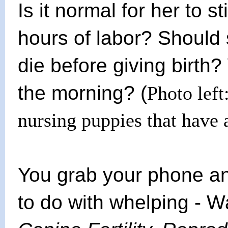
Is it normal for her to s
hours of labor? Should s
die before giving birth?
the morning? (
Photo left
nursing puppies that have
You grab your phone and
to do with whelping - Wa