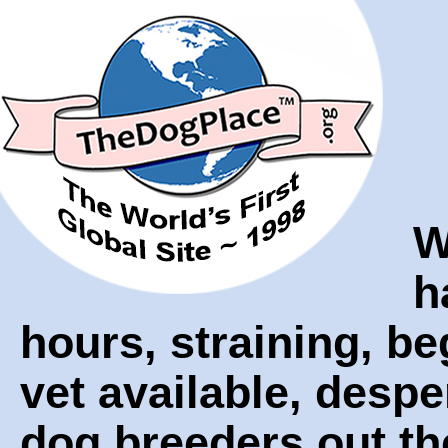
W
h
hours, straining, be
vet available, despe
dog breeders out th