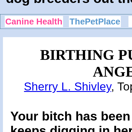
Canine Health
ThePetPlace
BIRTHING P
ANGE
Sherry L. Shivley
, T
Your bitch has been 
keeps digging in he