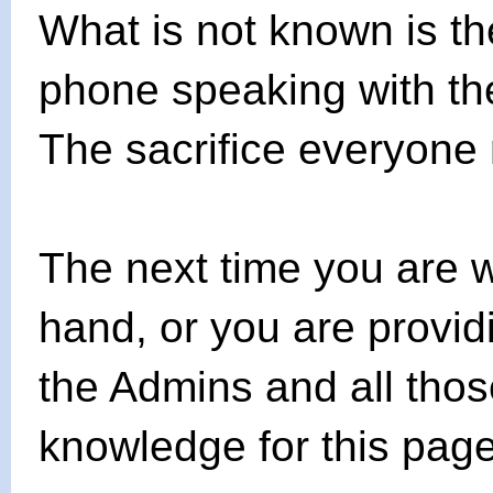
What is not known is t
phone speaking with the
The sacrifice everyone
The next time you are 
hand, or you are provid
the Admins and all tho
knowledge for this page