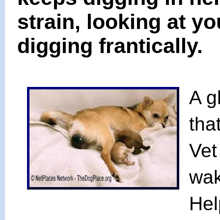
strain, looking at y
digging frantically.
A g
tha
Vet
wak
Hel