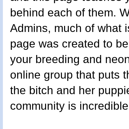
behind each of them. Wi
Admins, much of what is
page was created to be
your breeding and neonat
online group that puts 
the bitch and her puppie
community is incredible