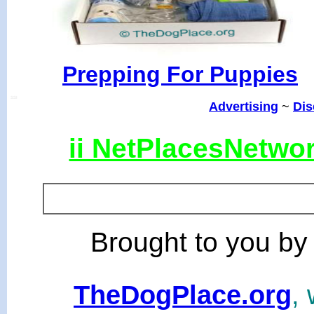
Prepping For Puppies
SSI
Advertising
~
Dis
ii NetPlacesNetwo
Brought to you by
TheDogPlace.org
, 