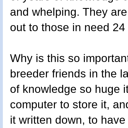
and whelping. They are 
out to those in need 24
Why is this so important
breeder friends in the 
of knowledge so huge i
computer to store it, a
it written down, to hav