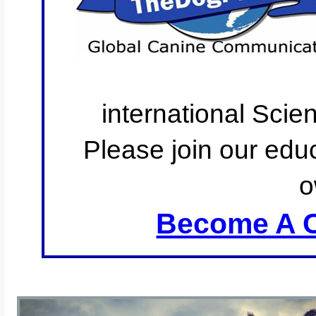
international Scie
Please join our educ
o
Become A C