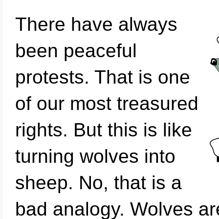
There have always
been peaceful
protests. That is one
of our most treasured
rights. But this is like
turning wolves into
sheep. No, that is a
bad analogy. Wolves ar