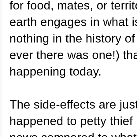
for food, mates, or terri
earth engages in what i
nothing in the history 
ever there was one!) th
happening today.
The side-effects are ju
happened to petty thief M