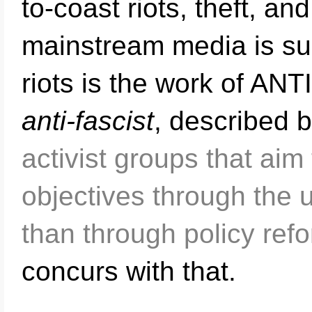
to-coast riots, theft, a
mainstream media is su
riots is the work of ANT
anti-fascist
, described 
activist groups that aim 
objectives through the u
than through policy ref
concurs with that.