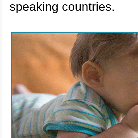
speaking countries.