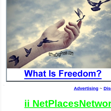
SSI
Advertising
~
Dis
ii NetPlacesNetwo