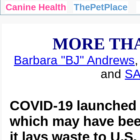
Canine Health
ThePetPlace
MORE TH
Barbara "BJ" Andrews
and
S
COVID-19 launched 
which may have bee
it lays waste to U.S