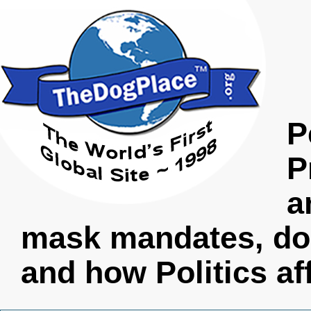
P
P
a
mask mandates, do
and how Politics af