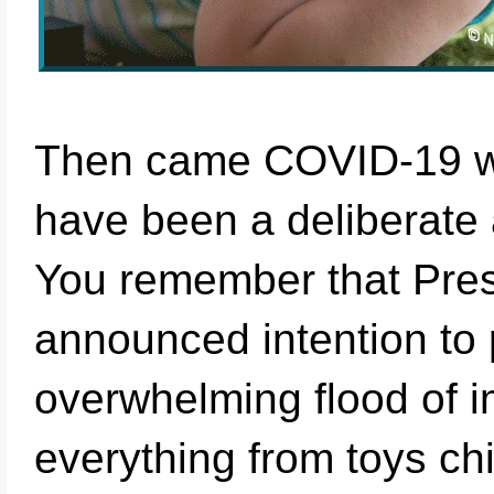
Then came COVID-19 wh
have been a deliberate 
You remember that Pres
announced intention to p
overwhelming flood of i
everything from toys ch