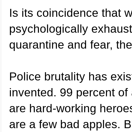
Is its coincidence tha
psychologically exhaus
quarantine and fear, th
Police brutality has exi
invented. 99 percent of 
are hard-working heroes
are a few bad apples. But