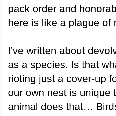
pack order and honorab
here is like a plague of 
I've written about devo
as a species. Is that w
rioting just a cover-up 
our own nest is unique
animal does that… Birds,