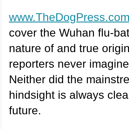
www.TheDogPress.co
cover the Wuhan flu-bat
nature of and true origi
reporters never imagine
Neither did the mainstre
hindsight is always clea
future.