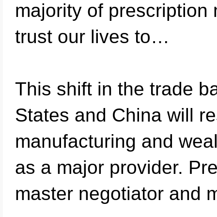
majority of prescription
trust our lives to…
This shift in the trade
States and China will r
manufacturing and weal
as a major provider. Pre
master negotiator and 