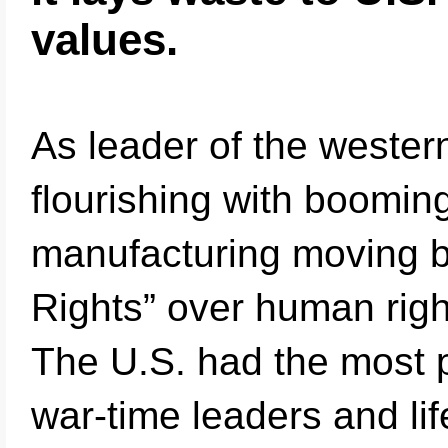
values.
As leader of the wester
flourishing with boomi
manufacturing moving b
Rights” over human righ
The U.S. had the most p
war-time leaders and li