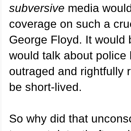
subversive
media would 
coverage on such a crue
George Floyd. It would b
would talk about police 
outraged and rightfully 
be short-lived.
So why did that unconsc