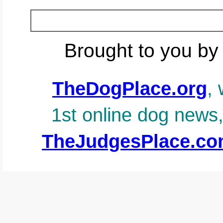
Brought to you by
TheDogPlace.org
, 
1st online dog news
TheJudgesPlace.c