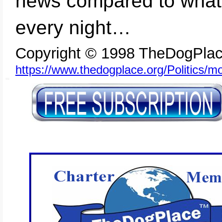
news compared to what 
every night…
Copyright © 1998 TheDogPlac
https://www.thedogplace.org/Politics/
SSI