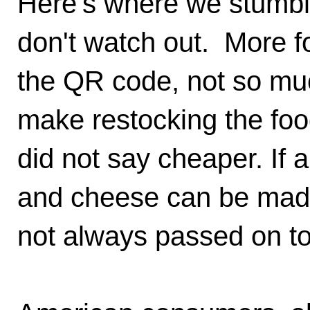
Here's where we stumble
don't watch out. More fo
the QR code, not so mu
make restocking the foo
did not say cheaper. If
and cheese can be made 
not always passed on t