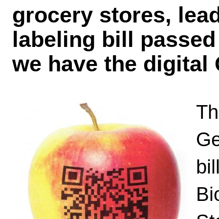
grocery stores, lea
labeling bill passed
we have the digita
Th
Ge
bil
Bi