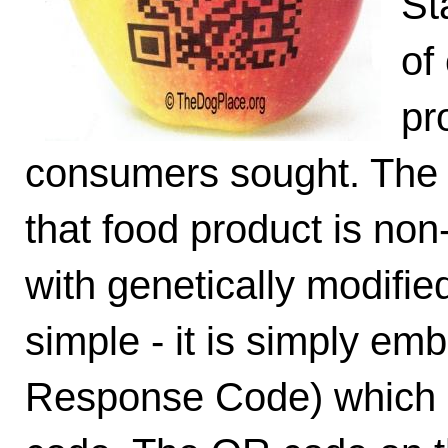
St
of
pr
consumers sought. The l
that food product is non
with genetically modifie
simple - it is simply e
Response Code) which i