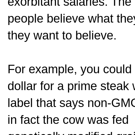
exorbitant salaries. The
people believe what the
they want to believe.
For example, you could
dollar for a prime steak 
label that says non-G
in fact the cow was fed