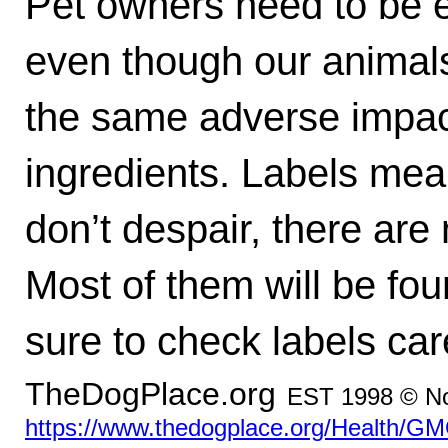
Pet owners need to be e
even though our animals 
the same adverse impa
ingredients. Labels mea
don’t despair, there ar
Most of them will be fou
sure to check labels care
TheDogPlace.org
EST 1998 © No
https://www.thedogplace.org/Health/GM