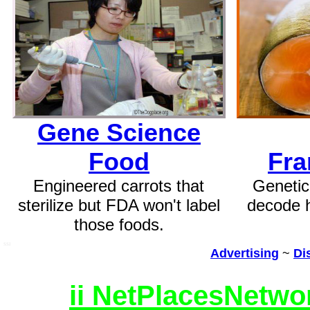
Gene Science
Food
Fra
Engineered carrots that
Genetic
sterilize but FDA won't label
decode 
those foods.
SSI
Advertising
~
Di
ii NetPlacesNetwo