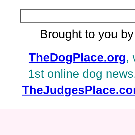
Brought to you by
TheDogPlace.org
,
1st online dog news
TheJudgesPlace.c