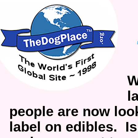
W
l
people are now look
label on edibles. I