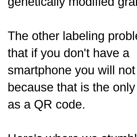
genetically modified gra
The other labeling probl
that if you don't have a
smartphone you will not 
because that is the only
as a QR code.