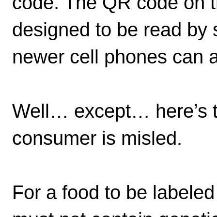
code. The QR code on t
designed to be read by 
newer cell phones can al
Well… except… here’s t
consumer is misled.
For a food to be labeled