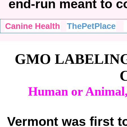
end-run meant to 
Canine Health
ThePetPlace
GMO LABELING
Human or Animal,
Vermont was first t