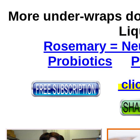
More under-wraps do
Li
Rosemary = Ne
Probiotics
P
cli