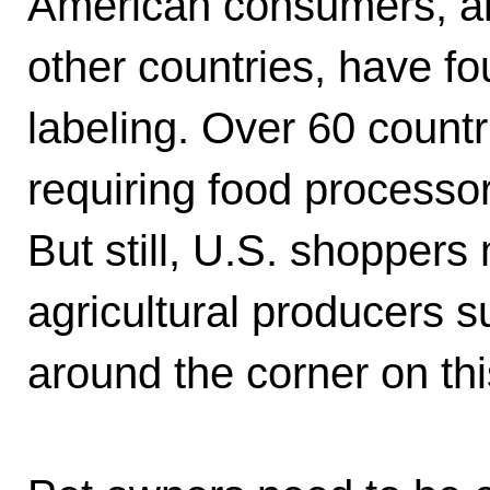
American consumers, al
other countries, have fo
labeling. Over 60 count
requiring food processo
But still, U.S. shoppers 
agricultural producers 
around the corner on th