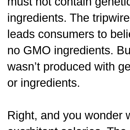
must not contain genetic
ingredients. The tripwir
leads consumers to beli
no GMO ingredients. But 
wasn’t produced with ge
or ingredients.
Right, and you wonder w