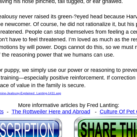
aving his nose pinched, tail tugged, or ear gnawed.
ealousy never raised its green-?eyed head because Harve
he newcomer. Of course, he did not rationalize it, but his
hreatened. People can stop themselves from feeling a cer
on’t have to feel threatened. I’m loved as much as the re
motions by will power. Dogs cannot do this, so we must m
f the reasoning power that we humans can use.
r puppy, we simply use our power or reasoning to preve
training—especially positive reinforcement. If correction
ce of value in the family is secure.
anine-Jealousy-Explained_Lanting-1411.asp
More informative articles by Fred Lanting:
ts
-
The Rottweiler Here and Abroad
-
Culture Of Pet