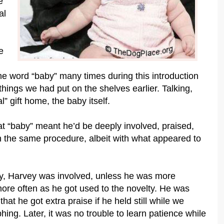
e
al
e
the word “baby” many times during this introduction
hings we had put on the shelves earlier. Talking,
 gift home, the baby itself.
at “baby” meant he’d be deeply involved, praised,
h the same procedure, albeit with what appeared to
by, Harvey was involved, unless he was more
re often as he got used to the novelty. He was
hat he got extra praise if he held still while we
ing. Later, it was no trouble to learn patience while