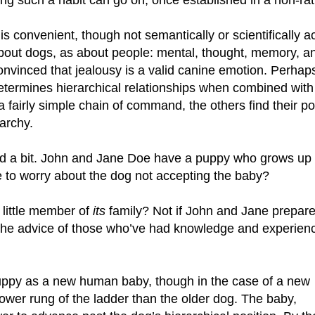
ong such a habit can go on, once established in a non-rati
t is convenient, though not semantically or scientificall
bout dogs, as about people: mental, thought, memory, and 
onvinced that jealousy is a valid canine emotion. Perhaps
etermines hierarchical relationships when combined with 
 a fairly simple chain of command, the others find their po
archy.
ted a bit. John and Jane Doe have a puppy who grows up “
to worry about the dog not accepting the baby?
 little member of
its
family? Not if John and Jane prepar
w the advice of those who’ve had knowledge and experien
uppy as a new human baby, though in the case of a new
lower rung of the ladder than the older dog. The baby,