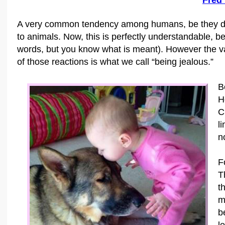
Fred
A very common tendency among humans, be they dog 
to animals. Now, this is perfectly understandable, 
words, but you know what is meant). However the vast
of those reactions is what we call “being jealous.”
B
H
C
l
no
F
T
t
m
b