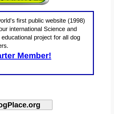
rld's first public website (1998)
 our international Science and
educational project for all dog
rs.
rter Member!