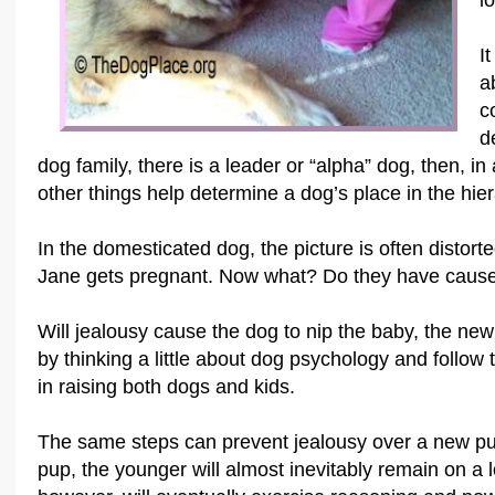
l
I
a
c
d
dog family, there is a leader or “alpha” dog, then, in
other things help determine a dog’s place in the hier
In the domesticated dog, the picture is often distor
Jane gets pregnant. Now what? Do they have cause 
Will jealousy cause the dog to nip the baby, the new
by thinking a little about dog psychology and follo
in raising both dogs and kids.
The same steps can prevent jealousy over a new p
pup, the younger will almost inevitably remain on a 