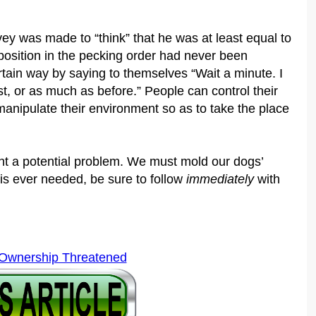
y was made to “think” that he was at least equal to
 position in the pecking order had never been
tain way by saying to themselves “Wait a minute. I
st, or as much as before.” People can control their
anipulate their environment so as to take the place
nt a potential problem. We must mold our dogs’
 is ever needed, be sure to follow
immediately
with
 Ownership Threatened