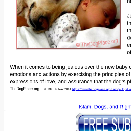
h
J
t
t
d
e
o
When it comes to being jealous over the new baby o
emotions and actions by exercising the principles of 
expressions of love, and assurance that the dog’s pla
TheDogPlace.org
EST 1998 © Nov 2014
https://www.thedogplace.org/Family-Dog/C
Islam, Dogs, and Righ
SSI