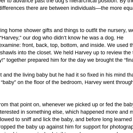
r to advance past the dog’s hierarchical position. By th
l differences there are between individuals—the more equ
g home shower gifts and things to outfit the nursery, w
 “Harvey,” our dog who didn’t know he was a dog. He
o examine: front, back, top, bottom, and inside. We used 
hawls into the closet. We held Harvey up to review the t
” together prepared him for the day we brought the “final”
and the living baby but he had it so fixed in his mind th
 “baby” on the floor of the bedroom, Harvey went throug
rom that point on, whenever we picked up or fed the ba
nterested in something else, which happened more and mo
llowed to sniff and lick the baby, and before long learned t
ropped the baby up against him for support for photograph