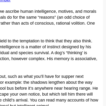
ember
e ascribe human intelligence, motives, and morals
als do for the same “reasons” (an odd choice of
ather than acts of conscious, rational volition. One
 to the temptation to think that they also think.
telligence is a matter of instinct designed by his
ual and species survival. A dog’s “thinking’ is
eaction, however complex. His memory is associative,
ut, such as what you’ll have for supper next
. For example: the shadows lengthen about the way
hool bus before it’s anywhere near hearing range. He
ape your own notice, but which tell him there will
he child’s arrival. You can read many accounts of how