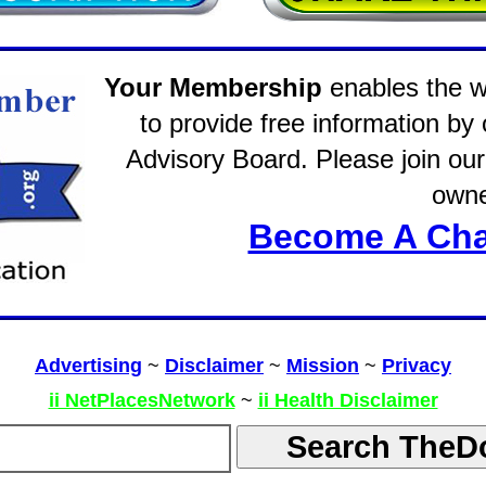
Your Membership
enables the wo
to provide free information by
Advisory Board. Please join our 
owne
Become A Cha
Advertising
~
Disclaimer
~
Mission
~
Privacy
ii NetPlacesNetwork
~
ii Health Disclaimer