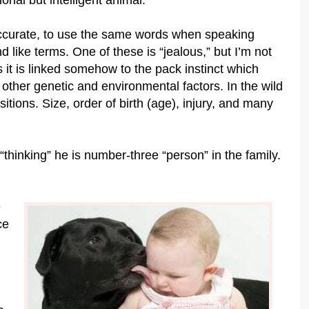
onal but intelligent animal.
y accurate, to use the same words when speaking
like terms. One of these is “jealous,” but I’m not
 it is linked somehow to the pack instinct which
other genetic and environmental factors. In the wild
sitions. Size, order of birth (age), injury, and many
thinking” he is number-three “person” in the family.
e
ce