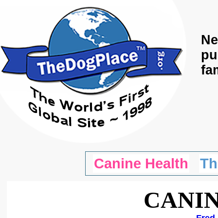
Ne
pu
fa
Canine Health
Th
CANIN