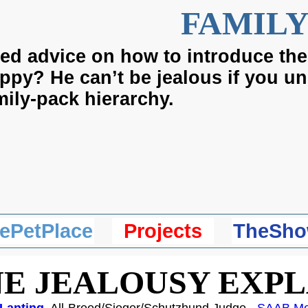
FAMILY
ed advice on how to introduce the
ppy? He can’t be jealous if you u
mily-pack hierarchy.
ePetPlace
Projects
TheSho
E JEALOUSY EXP