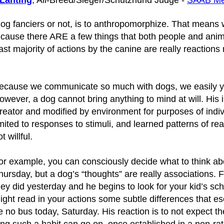
 Lanting
, All-Breed/Sieger/Schutzhund Judge -
SAAB M
fanciers or not, is to anthropomorphize. That means w
because there ARE a few things that both people and anim
 majority of actions by the canine are really reactions r
ecause we communicate so much with dogs, we easily yield
owever, a dog cannot bring anything to mind at will. His in
reator and modified by environment for purposes of individ
imited to responses to stimuli, and learned patterns of r
t willful.
or example, you can consciously decide what to think abo
hursday, but a dog’s “thoughts” are really associations
hey did yesterday and he begins to look for your kid’s sc
ight read in your actions some subtle differences that esc
e no bus today, Saturday. His reaction is to not expect t