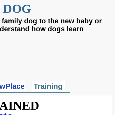
 DOG
 family dog to the new baby or
nderstand how dogs learn
wPlace
Training
LAINED