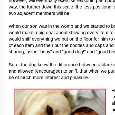
however, will eventually exercise reasoning and powe
way, the further down this scale, the less positiona
two adjacent members will be.
When our son was in the womb and we started to brin
would make a big deal about showing every item to
would sniff everything we put on the floor for him t
of each item and then put the booties and caps and s
sharing, using “baby” and “good dog!” and “good boy!
Sure, the dog knew the difference between a blanket 
and allowed (encouraged) to sniff, that when we put
be of much more interest and pleasure.
F
i
a
p