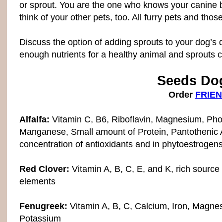
or sprout. You are the one who knows your canine bes
think of your other pets, too. All furry pets and tho
Discuss the option of adding sprouts to your dog’s di
enough nutrients for a healthy animal and sprouts ca
Seeds Dog
Order
FRIEN
Alfalfa:
Vitamin C, B6, Riboflavin, Magnesium, Pho
Manganese, Small amount of Protein, Pantothenic A
concentration of antioxidants and in phytoestrogen
Red Clover:
Vitamin A, B, C, E, and K, rich source
elements
Fenugreek:
Vitamin A, B, C, Calcium, Iron, Magne
Potassium