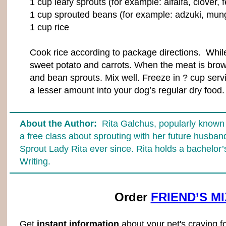
1 cup leafy sprouts (for example: alfalfa, clover,
1 cup sprouted beans (for example: adzuki, mung
1 cup rice
Cook rice according to package directions. While 
sweet potato and carrots. When the meat is brown
and bean sprouts. Mix well. Freeze in ? cup serv
a lesser amount into your dog’s regular dry food.
About the Author:
Rita Galchus, popularly known a
a free class about sprouting with her future husba
Sprout Lady Rita ever since. Rita holds a bachelor’
Writing.
Order
FRIEND’S M
Get
instant information
about your pet's craving f