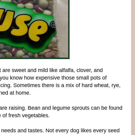
re sweet and mild like alfalfa, clover, and
 you know how expensive those small pots of
ing. Sometimes there is a mix of hard wheat, rye,
shed at home.
 are raising. Bean and legume sprouts can be found
 of fresh vegetables.
s needs and tastes. Not every dog likes every seed