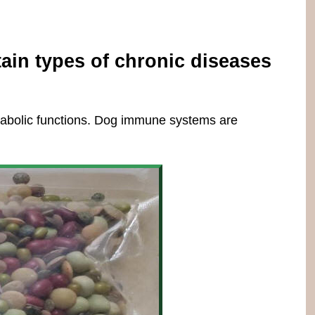
tain types of chronic diseases
etabolic functions. Dog immune systems are