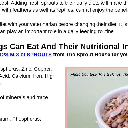
t. Adding fresh sprouts to their daily diets will make t
se with feathers as well as reptiles, can all enjoy the ben
et with your veterinarian before changing their diet. It is
n play an important role in a daily feeding routine.
s Can Eat And Their Nutritional I
D’S MIX of SPROUTS
from The Sprout House for you
sphorus, Zinc, Copper,
cid, Calcium, Iron. High
s
 of minerals and trace
sium, Phosphorus,