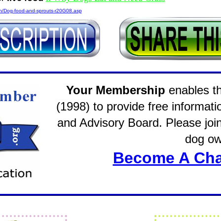
on/Dog-food-and-sprouts-r20G08.asp
Your Membership
enables the
(1998) to provide free informati
and Advisory Board. Please join 
dog ow
Become A Cha