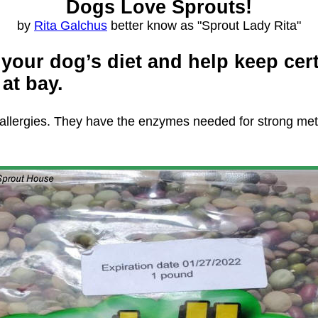
Dogs Love Sprouts!
by
Rita Galchus
better know as "Sprout Lady Rita"
o your dog’s diet and help keep cer
at bay.
ate allergies. They have the enzymes needed for strong m