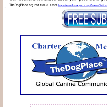
TheDogPlace.org
EST 1998 © 20S08
https://www.thedogplace.org/Canine-Nutriti
SSI