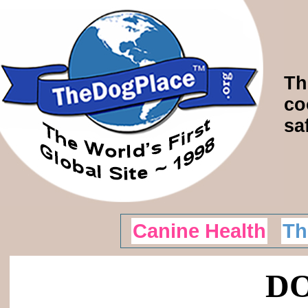
Th
co
sa
Canine Health
Th
DO