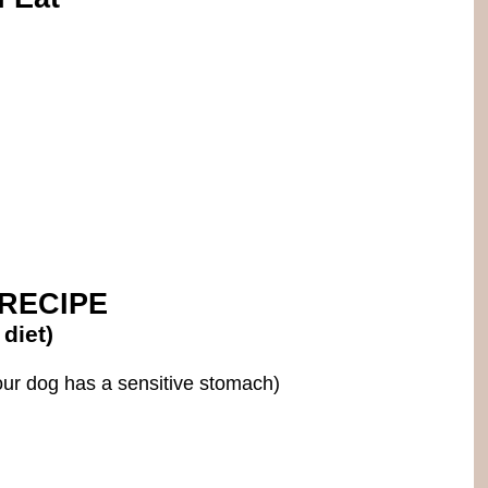
RECIPE
diet)
our dog has a sensitive stomach)