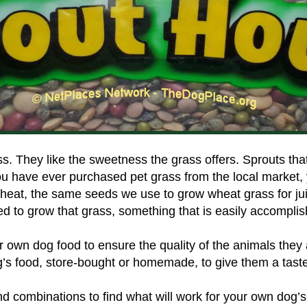
 They like the sweetness the grass offers. Sprouts that a
ou have ever purchased pet grass from the local market,
eat, the same seeds we use to grow wheat grass for juic
ed to grow that grass, something that is easily accompli
own dog food to ensure the quality of the animals they
g’s food, store-bought or homemade, to give them a taste
d combinations to find what will work for your own dog’