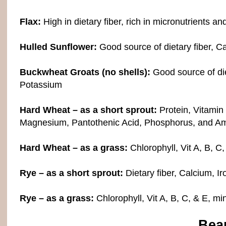
Flax:
High in dietary fiber, rich in micronutrients a
Hulled Sunflower:
Good source of dietary fiber, C
Buckwheat Groats (no shells):
Good source of diet
Potassium
Hard Wheat – as a short sprout:
Protein, Vitamin
Magnesium, Pantothenic Acid, Phosphorus, and Am
Hard Wheat – as a grass:
Chlorophyll, Vit A, B, C,
Rye – as a short sprout:
Dietary fiber, Calcium, I
Rye – as a grass:
Chlorophyll, Vit A, B, C, & E, mi
Bea