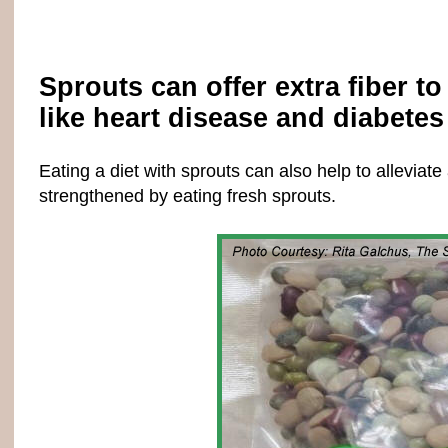
Sprouts can offer extra fiber t
like heart disease and diabetes 
Eating a diet with sprouts can also help to allevi
strengthened by eating fresh sprouts.