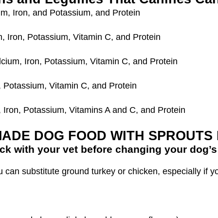
um, Iron, and Potassium, and Protein
m, Iron, Potassium, Vitamin C, and Protein
lcium, Iron, Potassium, Vitamin C, and Protein
, Potassium, Vitamin C, and Protein
, Iron, Potassium, Vitamins A and C, and Protein
ADE DOG FOOD WITH SPROUTS 
ck with your vet before changing your dog’s 
an substitute ground turkey or chicken, especially if y