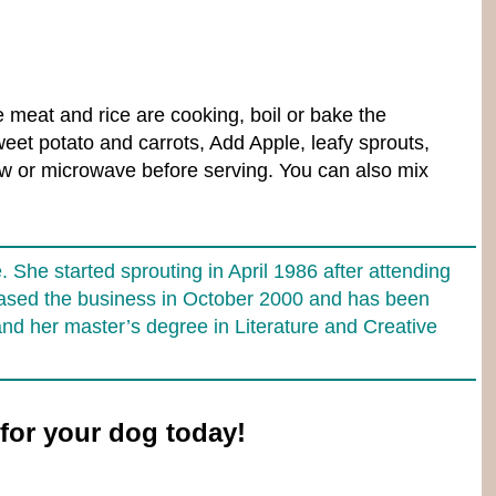
e meat and rice are cooking, boil or bake the
eet potato and carrots, Add Apple, leafy sprouts,
haw or microwave before serving. You can also mix
She started sprouting in April 1986 after attending
chased the business in October 2000 and has been
and her master’s degree in Literature and Creative
for your dog today!