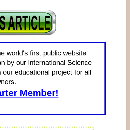
 world's first public website
on by our international Science
our educational project for all
ners.
rter Member!