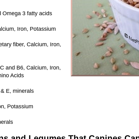
nd Omega 3 fatty acids
alcium, Iron, Potassium
ary fiber, Calcium, Iron,
 C and B6, Calcium, Iron,
ino Acids
 & E, minerals
ron, Potassium
nerals
ns and Legumes That Canines Can