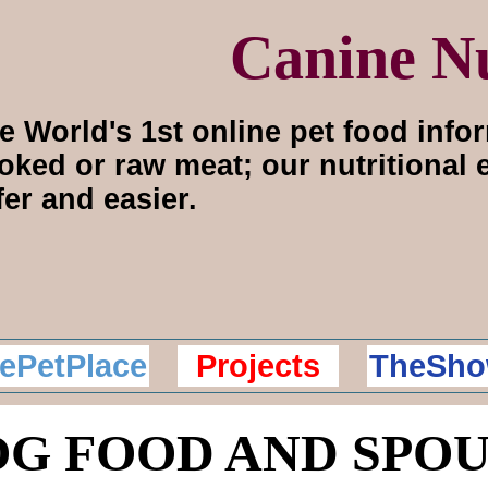
Canine Nu
e World's 1st online pet food info
oked or raw meat; our nutritional
fer and easier.
ePetPlace
Projects
TheSho
G FOOD AND SPO