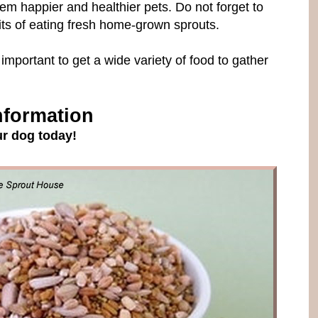
hem happier and healthier pets. Do not forget to
efits of eating fresh home-grown sprouts.
 important to get a wide variety of food to gather
nformation
r dog today!