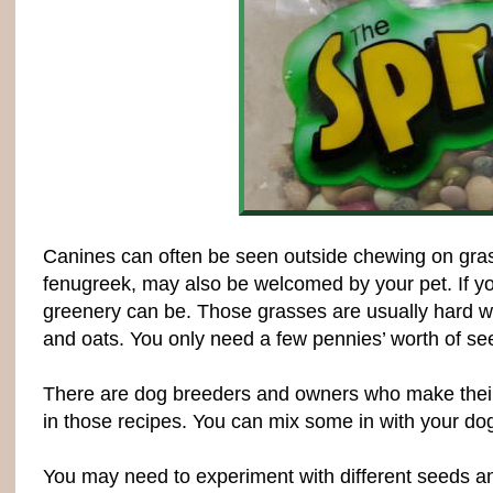
Canines can often be seen outside chewing on grass.
fenugreek, may also be welcomed by your pet. If y
greenery can be. Those grasses are usually hard wh
and oats. You only need a few pennies’ worth of se
There are dog breeders and owners who make their 
in those recipes. You can mix some in with your do
You may need to experiment with different seeds an