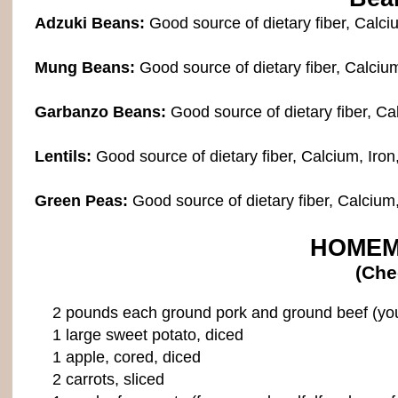
Adzuki Beans:
Good source of dietary fiber, Calci
Mung Beans:
Good source of dietary fiber, Calciu
Garbanzo Beans:
Good source of dietary fiber, Ca
Lentils:
Good source of dietary fiber, Calcium, Iron
Green Peas:
Good source of dietary fiber, Calcium
HOMEM
(Che
2 pounds each ground pork and ground beef (you c
1 large sweet potato, diced
1 apple, cored, diced
2 carrots, sliced