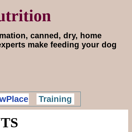
trition
rmation, canned, dry, home
 experts make feeding your dog
wPlace
Training
UTS