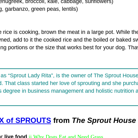
 fenugreek, broccoli, kale, cabbage, sunflowers)
, garbanzo, green peas, lentils)
rice is cooking, brown the meat in a large pot. While th
ed, add to it the cooked rice and the boiled or baked sw
ing portions or the size that works best for your dog. T
s “Sprout Lady Rita”, is the owner of The Sprout House. 
nd. That class started her love of sprouting and she pur
s degree in business management and holistic nutrition 
IX of SPROUTS
from
The Sprout House
or
live food
ii Why Dogs Eat and Need Grass