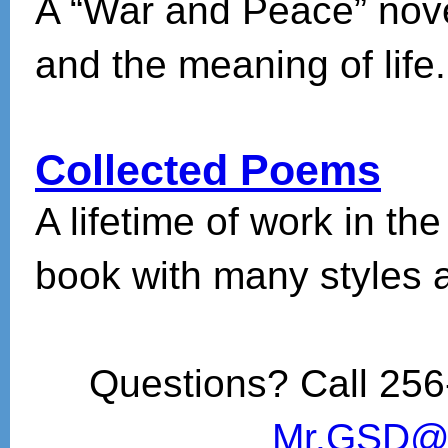
A “War and Peace” novel 
and the meaning of life.
Collected Poems
A lifetime of work in the
book with many styles 
Questions? Call 256
Mr.GSD@