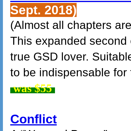
Sept. 2018)
(Almost all chapters are
This expanded second ed
true GSD lover. Suitable
to be indispensable for
was $55
Conflict