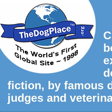
C
b
e
d
fiction, by famous
judges and veterina