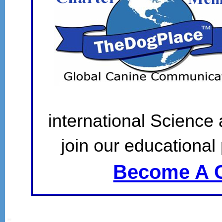
international Science
join our educational 
Become A C
SSI