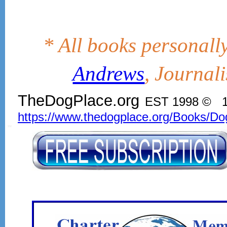
* All books personall
Andrews
, Journal
TheDogPlace.org
EST 1998 © 1
https://www.thedogplace.org/Books/Do
SSI