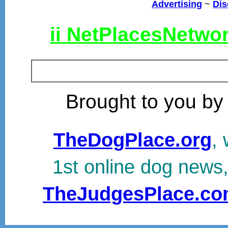
Advertising
~
Dis
ii NetPlacesNetwo
Brought to you by
TheDogPlace.org
, 
1st online dog news
TheJudgesPlace.c