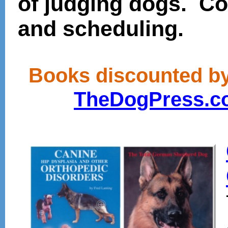
of judging dogs. Con
and scheduling.
Books discounted by 
TheDogPress.c