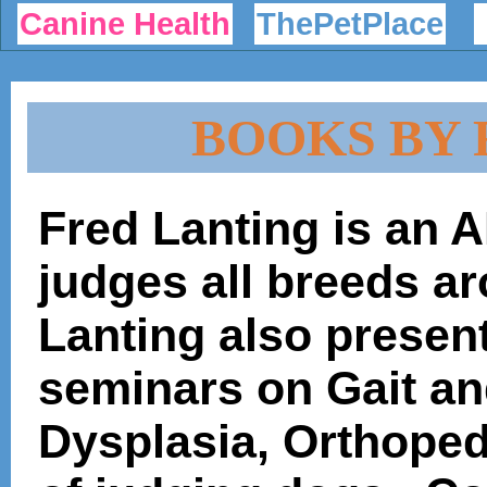
Canine Health
ThePetPlace
BOOKS BY 
Fred Lanting is an
judges all breeds a
Lanting also present
seminars on Gait an
Dysplasia, Orthoped