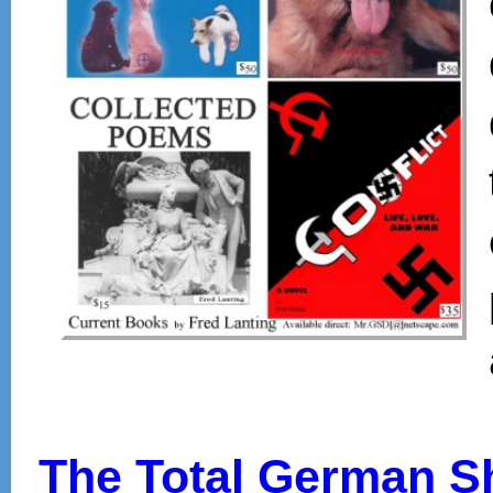
The Total German 