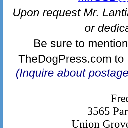
Upon request Mr. Lanti
or dedic
Be sure to mention
TheDogPress.com to 
(Inquire about postage
Fre
3565 Par
Union Grov