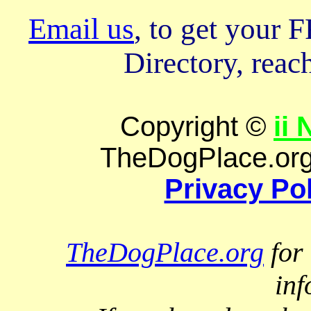
Email us
, to get your
Directory, reach
Copyright ©
ii
TheDogPlace.org 
Privacy Po
TheDogPlace.org
for 
inf