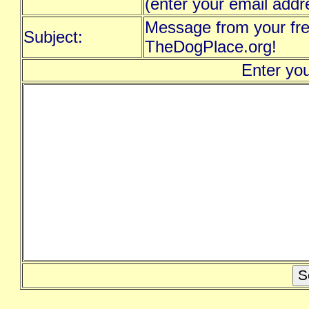
(enter your email addr
Message from your fre
Subject:
TheDogPlace.org!
Enter yo