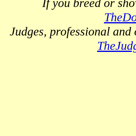
If you breed or sh
TheDo
Judges, professional and 
TheJud