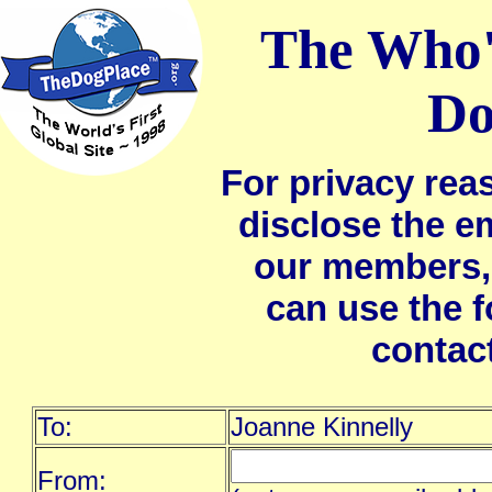
The Who'
Do
For privacy rea
disclose the e
our members,
can use the 
contac
To:
Joanne Kinnelly
From: