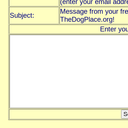
(enter your email addr
Message from your fre
Subject:
TheDogPlace.org!
Enter yo