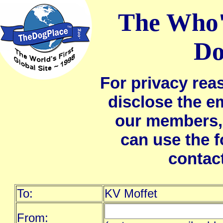
The Who'
Do
For privacy rea
disclose the e
our members,
can use the 
contac
To:
KV Moffet
From: