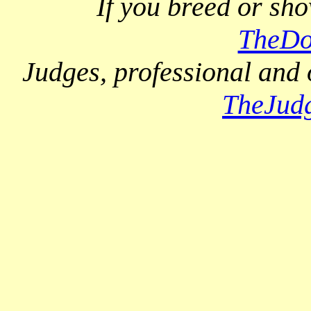
If you breed or sh
TheDo
Judges, professional and 
TheJud