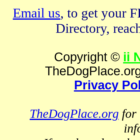
Email us
, to get your
Directory, reach
Copyright ©
ii
TheDogPlace.org 
Privacy Po
TheDogPlace.org
for 
inf