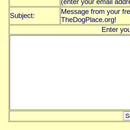
(enter your email addr
Message from your fre
Subject:
TheDogPlace.org!
Enter yo