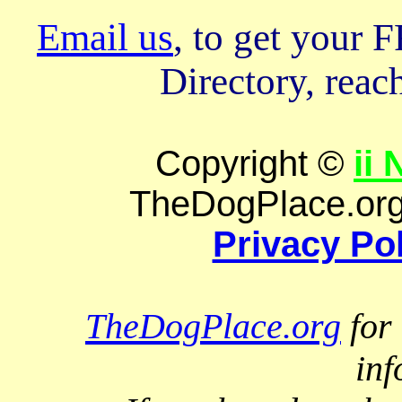
Email us
, to get your
Directory, reach
Copyright ©
ii
TheDogPlace.org 
Privacy Po
TheDogPlace.org
for 
inf