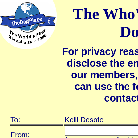
The Who'
Do
For privacy rea
disclose the e
our members,
can use the 
contac
To:
Kelli Desoto
From: