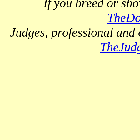
If you breed or sh
TheDo
Judges, professional and 
TheJud