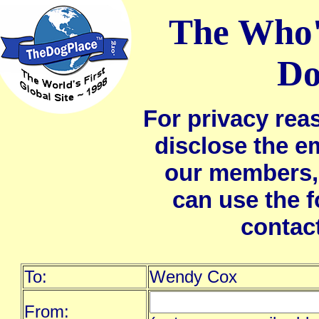
The Who'
Do
For privacy rea
disclose the e
our members,
can use the 
contac
To:
Wendy Cox
From: