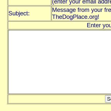
(enter your email addr
Message from your fre
Subject:
TheDogPlace.org!
Enter yo