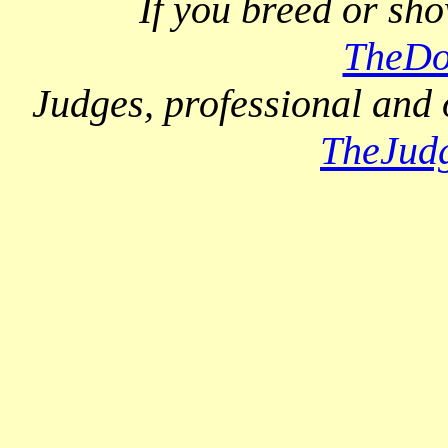
If you breed or sh
TheDo
Judges, professional and 
TheJud