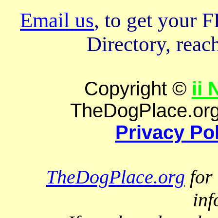
Email us
, to get your
Directory, reach
Copyright ©
ii
TheDogPlace.org 
Privacy Po
TheDogPlace.org
for 
inf