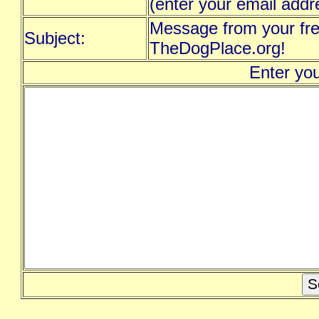
(enter your email addr
Message from your fre
Subject:
TheDogPlace.org!
Enter yo