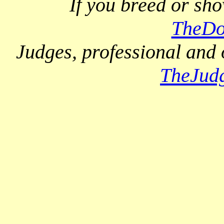
If you breed or sh
TheDo
Judges, professional and 
TheJud