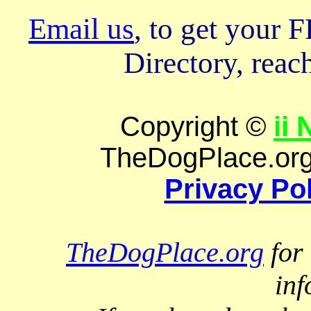
Email us
, to get your
Directory, reach
Copyright ©
ii
TheDogPlace.org 
Privacy Po
TheDogPlace.org
for 
inf