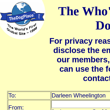
The Who'
Do
For privacy rea
disclose the e
our members,
can use the 
contac
To:
Darleen Wheelington
From: