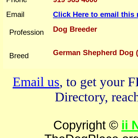
Email
Click Here to email thi
Dog Breeder
Profession
German Shepherd Dog (
Breed
Email us
, to get your
Directory, reach
Copyright ©
ii