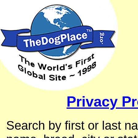
Privacy Pr
Search by first or last 