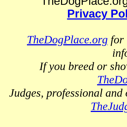
TheDogPlace.org 
Privacy Po
TheDogPlace.org
for 
inf
If you breed or sh
TheDo
Judges, professional and 
TheJud