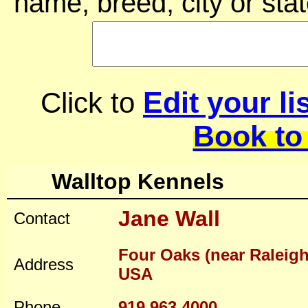
name, breed, city or stat
Edit your li
Click to
Book to
Walltop Kennels
Jane Wall
Contact
Four Oaks (near Raleigh
Address
USA
Phone
919 963 4000