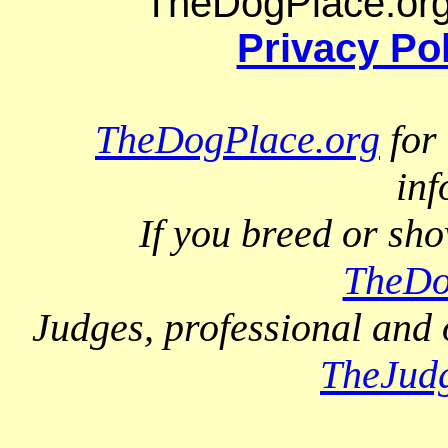
TheDogPlace.org 
Privacy Po
TheDogPlace.org
for 
inf
If you breed or sh
TheDo
Judges, professional and 
TheJud