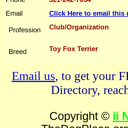
Email
Click Here to email thi
Club/Organization
Profession
Toy Fox Terrier
Breed
Email us
, to get your
Directory, reach
Copyright ©
ii