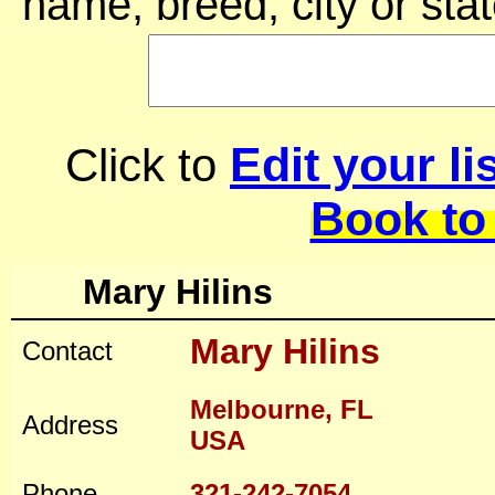
name, breed, city or stat
Edit your li
Click to
Book to
Mary Hilins
Mary Hilins
Contact
Melbourne, FL
Address
USA
Phone
321-242-7054