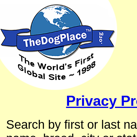
Privacy Pr
Search by first or last 