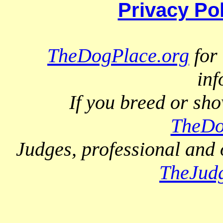
Privacy Po
TheDogPlace.org
for 
inf
If you breed or sh
TheDo
Judges, professional and 
TheJud