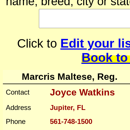
name, breed, city or stat
Edit your li
Click to
Book to
Marcris Maltese, Reg.
Joyce Watkins
Contact
Address
Jupiter, FL
Phone
561-748-1500