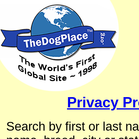
Privacy Pr
Search by first or last 