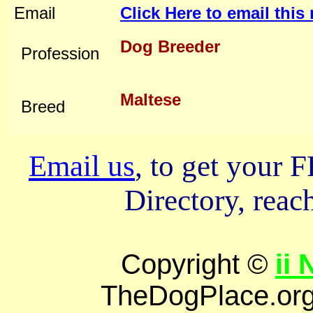
Email
Click Here to email thi
Dog Breeder
Profession
Maltese
Breed
Email us
, to get your
Directory, reach
Copyright ©
ii
TheDogPlace.org 