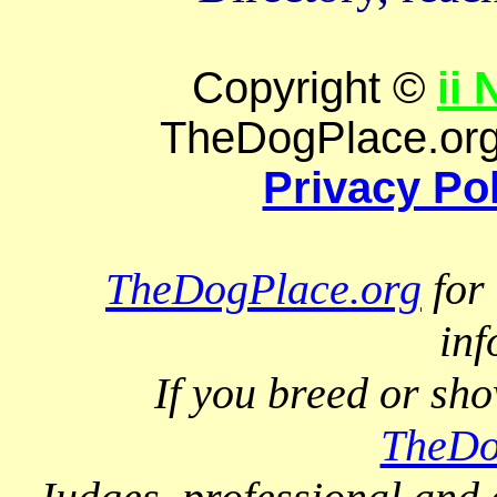
Copyright ©
ii
TheDogPlace.org 
Privacy Po
TheDogPlace.org
for 
inf
If you breed or sh
TheDo