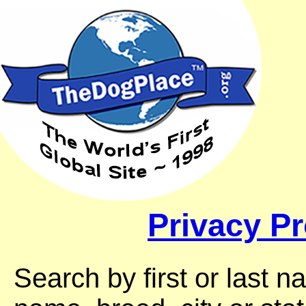
Privacy Pr
Search by first or last 