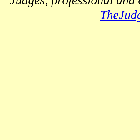
Judges, professional and 
TheJud