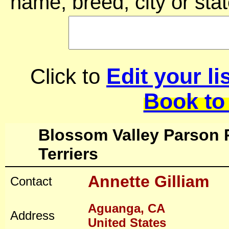
name, breed, city or stat
Edit your li
Click to
Book to
Blossom Valley Parson 
Terriers
Annette Gilliam
Contact
Aguanga, CA
Address
United States