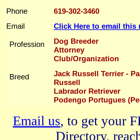
Phone
619-302-3460
Email
Click Here to email thi
Dog Breeder
Profession
Attorney
Club/Organization
Jack Russell Terrier - P
Breed
Russell
Labrador Retriever
Podengo Portugues (P
Email us
, to get your
Directory, reach