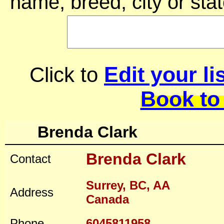
name, breed, city or stat
Edit your li
Click to
Book to
Brenda Clark
Brenda Clark
Contact
Surrey, BC, AA
Address
Canada
Phone
6045811958