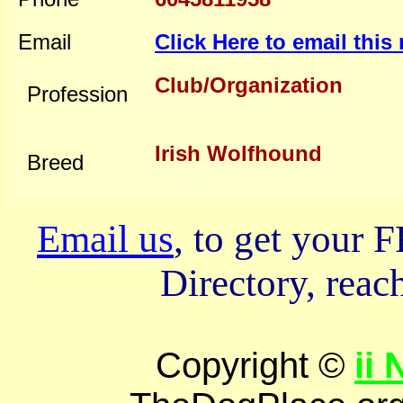
Email
Click Here to email thi
Club/Organization
Profession
Irish Wolfhound
Breed
Email us
, to get your
Directory, reach
Copyright ©
ii