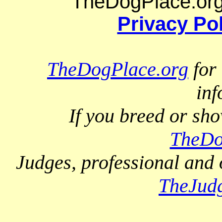
TheDogPlace.org 
Privacy Po
TheDogPlace.org
for 
inf
If you breed or sh
TheDo
Judges, professional and 
TheJud