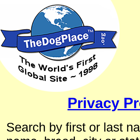
Privacy Pr
Search by first or last 