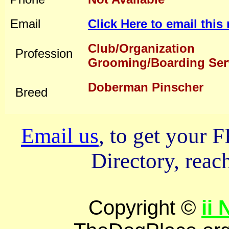
Email
Click Here to email thi
Club/Organization
Profession
Grooming/Boarding Ser
Doberman Pinscher
Breed
Email us
, to get your
Directory, reach
Copyright ©
ii