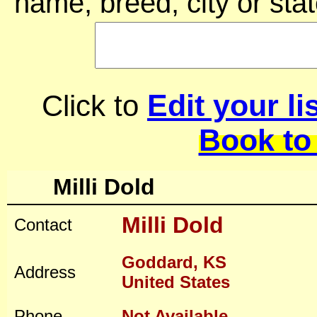
name, breed, city or stat
Edit your li
Click to
Book to
Milli Dold
Milli Dold
Contact
Goddard, KS
Address
United States
Phone
Not Available