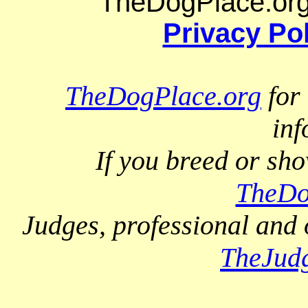
TheDogPlace.org 
Privacy Po
TheDogPlace.org
for 
inf
If you breed or sh
TheDo
Judges, professional and 
TheJud