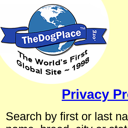
Privacy Pr
Search by first or last 