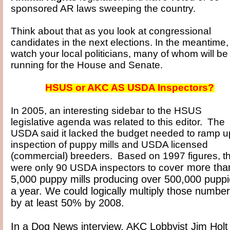
sponsored AR laws sweeping the country.
Think about that as you look at congressional
candidates in the next elections. In the meantime,
watch your local politicians, many of whom will be
running for the House and Senate.
HSUS or AKC AS USDA Inspectors?
In 2005, an interesting sidebar to the HSUS
legislative agenda was related to this editor. The
USDA said it lacked the budget needed to ramp u
inspection of puppy mills and USDA licensed
(commercial) breeders. Based on 1997 figures, t
er more tha
were only 90 USDA inspectors to cov
5,000 puppy mills producing over 500,000 pupp
a year. We could logically multiply those numbe
by at least 50% by 2008.
In a Dog News interview, AKC Lobbyist Jim Holt