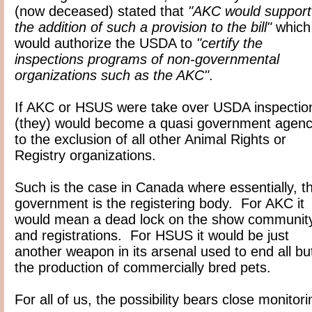
(now deceased) stated that
"AKC would support
the addition of such a provision to the bill"
which
would authorize the USDA to
"certify the
inspections programs of non-governmental
organizations such as the AKC"
.
If AKC or HSUS were take over USDA inspectio
(they) would become a quasi government agen
to the exclusion of all other Animal Rights or
Registry organizations.
Such is the case in Canada where essentially, t
government is the registering body. For AKC it
would mean a dead lock on the show communit
and registrations. For HSUS it would be just
another weapon in its arsenal used to end all bu
the production of commercially bred pets.
For all of us, the possibility bears close monitori