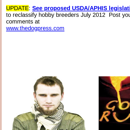
UPDATE
:
See proposed USDA/APHIS legislat
to reclassify hobby breeders July 2012 Post yo
comments at
www.thedogpress.com