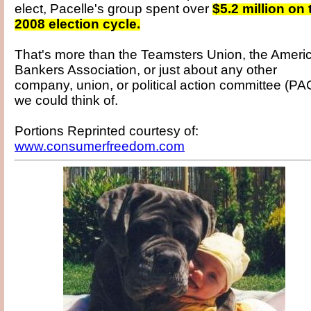
elect, Pacelle's group spent over
$5.2 million on 
2008 election cycle.
That's more than the Teamsters Union, the Ameri
Bankers Association, or just about any other
company, union, or political action committee (PA
we could think of.
Portions Reprinted courtesy of:
www.consumerfreedom.com