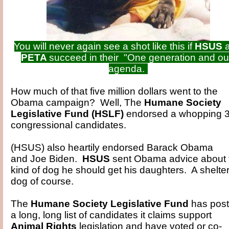
You will never again see a shot like this if
HSUS
PETA
succeed in their "One generation and ou
agenda.
How much of that five million dollars went to the
Obama campaign? Well, The
Humane Society
Legislative Fund (HSLF)
endorsed a whopping 
congressional candidates.
(HSUS) also heartily endorsed Barack Obama
and Joe Biden.
HSUS
sent Obama advice about 
kind of dog he should get his daughters. A shelte
dog of course.
The
Humane Society Legislative Fund
has pos
a long, long list of candidates it claims support
Animal Rights
legislation and have voted or co-