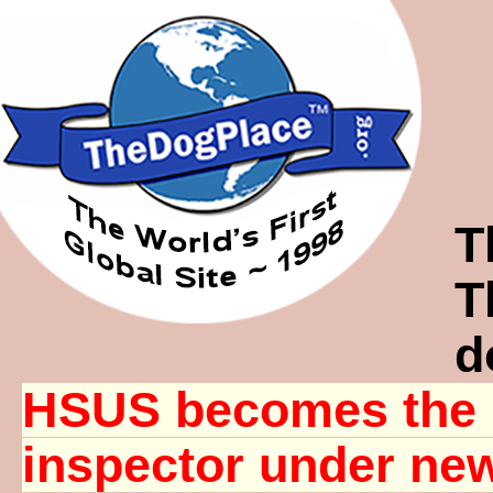
T
T
d
HSUS becomes the 
inspector under n