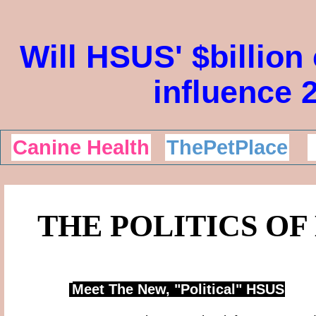
Will HSUS' $billion
influence 
Canine Health
ThePetPlace
THE POLITICS OF
Meet The New, "Political"
HSUS