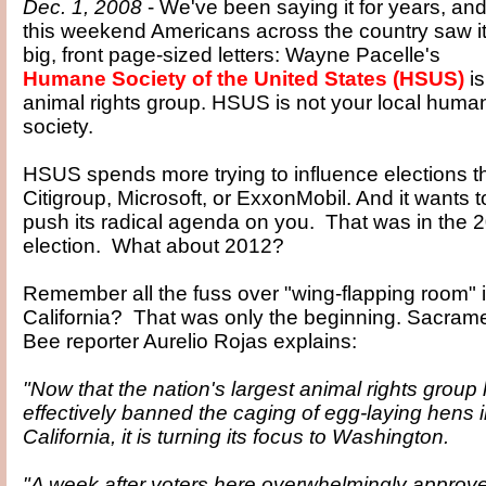
Dec. 1, 2008
- We've been saying it for years, an
this weekend Americans across the country saw it
big, front page-sized letters: Wayne Pacelle's
Humane Society of the United States (HSUS)
is
animal rights group. HSUS is not your local huma
society.
HSUS spends more trying to influence elections t
Citigroup, Microsoft, or ExxonMobil. And it wants t
push its radical agenda on you. That was in the 
election. What about 2012?
Remember all the fuss over "wing-flapping room" 
California? That was only the beginning. Sacram
Bee reporter Aurelio Rojas explains:
"Now that the nation's largest animal rights group
effectively banned the caging of egg-laying hens 
California, it is turning its focus to Washington.
"A week after voters here overwhelmingly approv