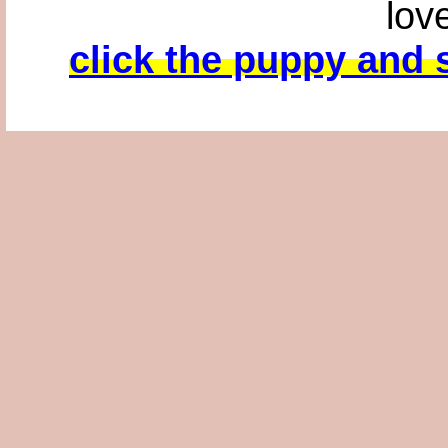
lov
click the puppy and s