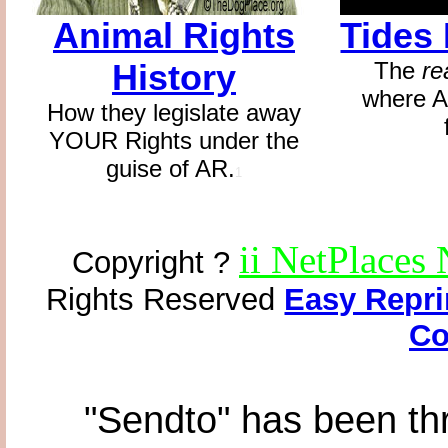
Animal Rights
Tides
History
The
re
where A
How they legislate away
YOUR Rights under the
guise of AR.
1
ii NetPlaces
Copyright ?
Rights Reserved
Easy Repri
Co
"Sendto" has been th