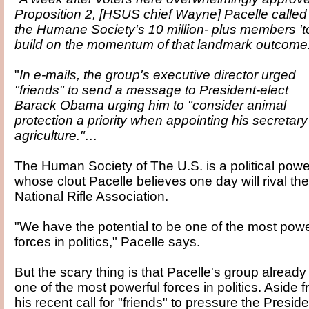
Proposition 2, [HSUS chief Wayne] Pacelle called
the Humane Society's 10 million- plus members 't
build on the momentum of that landmark outcome.
"
In e-mails, the group's executive director urged
"friends" to send a message to President-elect
Barack Obama urging him to "consider animal
protection a priority when appointing his secretary
agriculture."…
The Human Society of The U.S. is a political powe
whose clout Pacelle believes one day will rival the
National Rifle Association.
"We have the potential to be one of the most powe
forces in politics," Pacelle says.
But the scary thing is that Pacelle's group already 
one of the most powerful forces in politics. Aside 
his recent call for "friends" to pressure the Preside